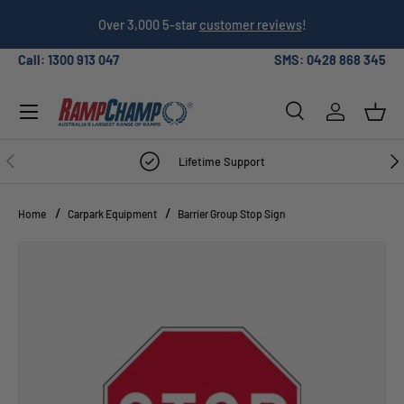
026
Over 3,000 5-star
customer reviews
!
SKIP TO CONTENT
Call: 1300 913 047
SMS: 0428 868 345
Menu
Search
Log in
Bask
Search
Search
PREVIOUS
NE
Lifetime Support
Home
Carpark Equipment
Barrier Group Stop Sign