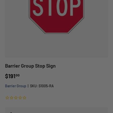
Barrier Group Stop Sign
$191
00
Barrier Group
|
SKU:
S1005-RA