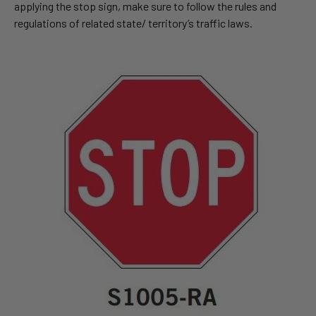
applying the stop sign, make sure to follow the rules and
regulations of related state/ territory’s traffic laws.