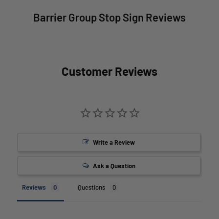
Barrier Group Stop Sign Reviews
Customer Reviews
Write a Review
Ask a Question
Reviews
Questions