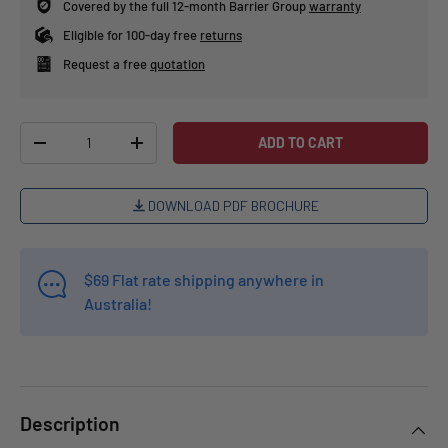
Covered by the full 12-month Barrier Group
warranty
Eligible for 100-day free
returns
Request a free
quotation
Qty
ADD TO CART
-
+
DOWNLOAD PDF BROCHURE
$69 Flat rate shipping anywhere in
Australia!
Description