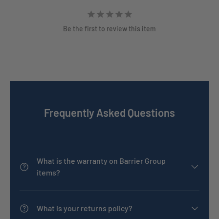
Be the first to review this item
Frequently Asked Questions
What is the warranty on Barrier Group
items?
What is your returns policy?