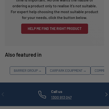
ordering a product only to realise it's not suitable.
For expert help choosing the most suitable product
for your needs, click the button below.
HELP ME FIND THE RIGHT PRODUCT
Also featured in
BARRIER GROUP
→
CARPARK EQUIPMENT
→
COMMERC
Call us
PREVIOUS
NE
1300 913 047