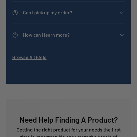
Can I pick up my order?
How can I learn more?
Browse All FAQs
Need Help Finding A Product?
Getting the right product for your needs the first
time is important. No one wants the hassle of