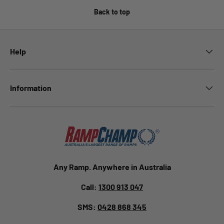
Back to top
Help
Information
Any Ramp. Anywhere in Australia
Call:
1300 913 047
SMS:
0428 868 345