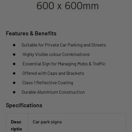
Features & Benefits
Suitable for Private Car Parking and Streets
Highly Visible colour Combinations
Essential Sign for Managing Mobs & Traffic
Offered with Caps and Brackets
Class 1 Reflective Coating
Durable Aluminium Construction
Specifications
Desc
Car park signs
riptio