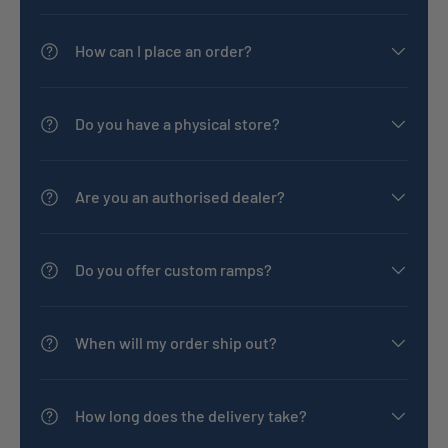
How can I place an order?
Do you have a physical store?
Are you an authorised dealer?
Do you offer custom ramps?
When will my order ship out?
How long does the delivery take?