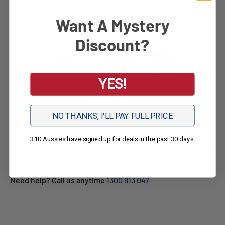
Request a Quote
Want A Mystery
Your Details Are Safe
Discount?
We ensure secure processing of your payment
YES!
information and do not retain or have any access to your
credit card details.
NO THANKS, I'LL PAY FULL PRICE
Lifetime Support
310 Aussies have signed up for deals in the past 30 days.
Ramp Champ customers get free lifetime product support
from our ramp experts.
Need help? Call us anytime
1300 913 047