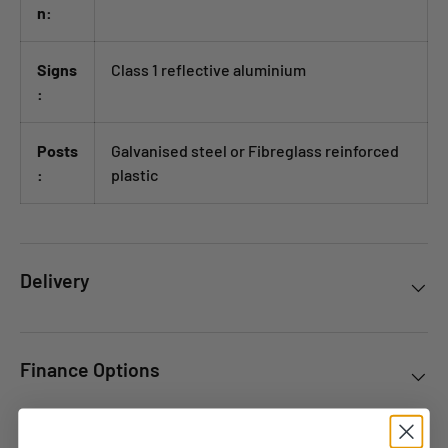
n:
Signs
Class 1 reflective aluminium
:
Posts
Galvanised steel or Fibreglass reinforced
:
plastic
Delivery
Finance Options