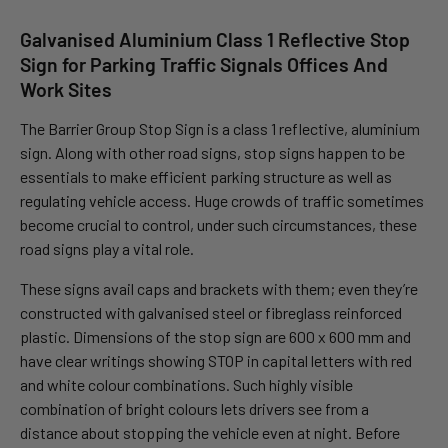
Galvanised Aluminium Class 1 Reflective Stop
Sign for Parking Traffic Signals Offices And
Work Sites
The Barrier Group Stop Sign is a class 1 reflective, aluminium
sign. Along with other road signs, stop signs happen to be
essentials to make efficient parking structure as well as
regulating vehicle access. Huge crowds of traffic sometimes
become crucial to control, under such circumstances, these
road signs play a vital role.
These signs avail caps and brackets with them; even they’re
constructed with galvanised steel or fibreglass reinforced
plastic. Dimensions of the stop sign are 600 x 600 mm and
have clear writings showing STOP in capital letters with red
and white colour combinations. Such highly visible
combination of bright colours lets drivers see from a
distance about stopping the vehicle even at night. Before