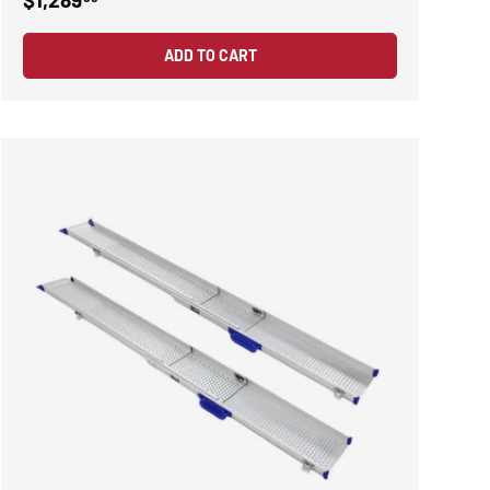
ADD TO CART