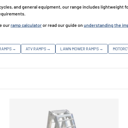
les, and general equipment, our range includes lightweight fol
 requirements.
se our
ramp calculator
or read our guide on
understanding the imp
 RAMPS
→
ATV RAMPS
→
LAWN MOWER RAMPS
→
MOTORC