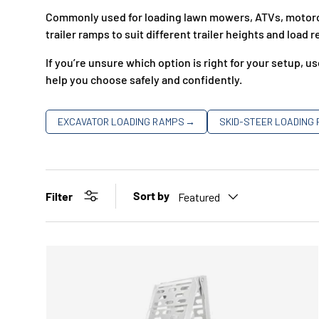
Commonly used for loading lawn mowers, ATVs, motorcyc
trailer ramps to suit different trailer heights and load
If you’re unsure which option is right for your setup, u
help you choose safely and confidently.
EXCAVATOR LOADING RAMPS
→
SKID-STEER LOADING
Sort by
Filter
Featured