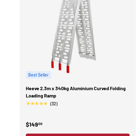
Best Seller
Heeve 2.3m x 340kg Aluminium Curved Folding
Loading Ramp
★★★★★
(32)
$149
00