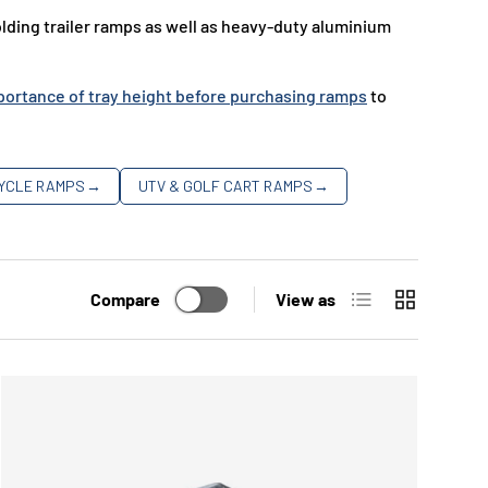
ding trailer ramps as well as heavy-duty aluminium
ortance of tray height before purchasing ramps
to
YCLE RAMPS
→
UTV & GOLF CART RAMPS
→
List
Grid
Compare
View as