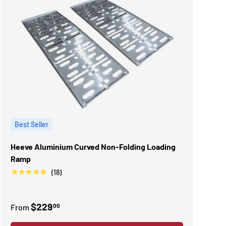
Best Seller
Heeve Aluminium Curved Non-Folding Loading
Ramp
★★★★★
(18)
$229
00
From