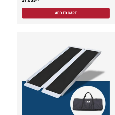
ADD TO CART