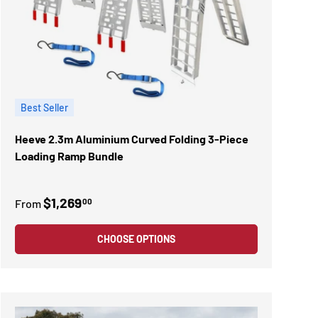
Best Seller
Heeve 2.3m Aluminium Curved Folding 3-Piece
Loading Ramp Bundle
$1,269
00
From
CHOOSE OPTIONS