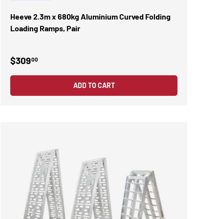
Heeve 2.3m x 680kg Aluminium Curved Folding
Loading Ramps, Pair
$309
00
ADD TO CART