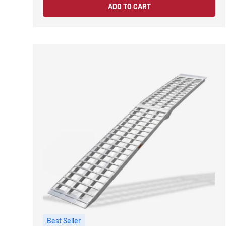
ADD TO CART
Best Seller