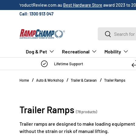
Over 3,000 5-star
customer reviews
!
SKIP TO CONTENT
Call: 1300 913 047
Search
Search
Dog & Pet
Recreational
Mobility
Lifetime Support
Home
Auto & Workshop
Trailer & Caravan
Trailer Ramps
Trailer Ramps
(78 products)
Trailer ramps are designed to make loading equipment on
without the strain or risk of manual lifting.