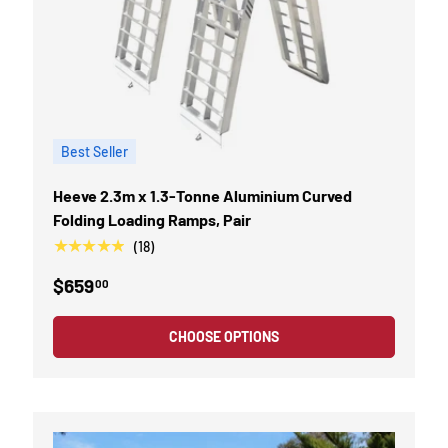
Best Seller
Heeve 2.3m x 1.3-Tonne Aluminium Curved
Folding Loading Ramps, Pair
★★★★★
(18)
$659
00
CHOOSE OPTIONS