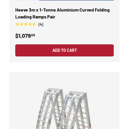
Heeve 3m x 1-Tonne Aluminium Curved Folding
Loading Ramps Pair
★★★★★
(4)
$1,079
00
ADD TO CART