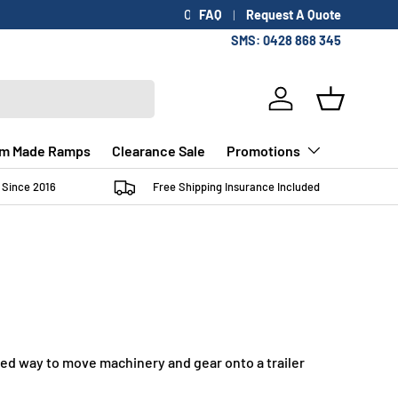
FAQ
Request A Quote
SMS: 0428 868 345
Log in
Basket
m Made Ramps
Clearance Sale
Promotions
 Since 2016
Free Shipping Insurance Included
lled way to move machinery and gear onto a trailer