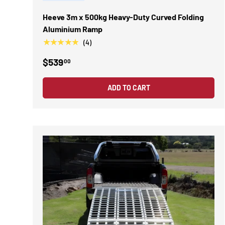
Heeve 3m x 500kg Heavy-Duty Curved Folding
Aluminium Ramp
★★★★★
(4)
$539
00
ADD TO CART