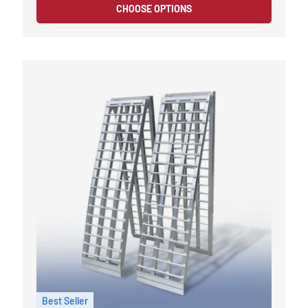
CHOOSE OPTIONS
Best Seller