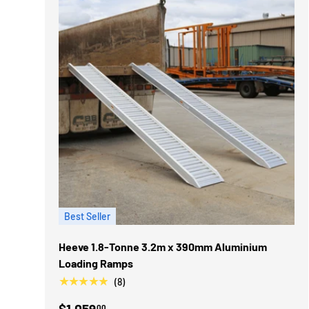
Best Seller
Heeve 1.8-Tonne 3.2m x 390mm Aluminium
Loading Ramps
★★★★★
(8)
$1,059
00