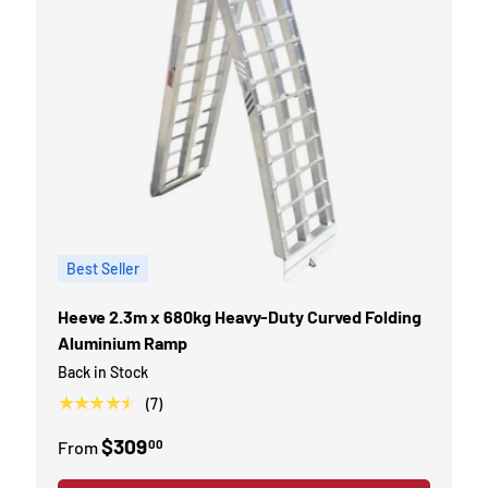
Best Seller
Heeve 2.3m x 680kg Heavy-Duty Curved Folding
Aluminium Ramp
Back in Stock
★★★★★
(7)
$309
00
From