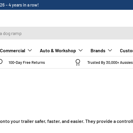
Custo
Commercial
Auto & Workshop
Brands
100-Day Free Returns
Trusted By 30,000+ Aussies
to your trailer safer, faster, and easier. They provide a contro