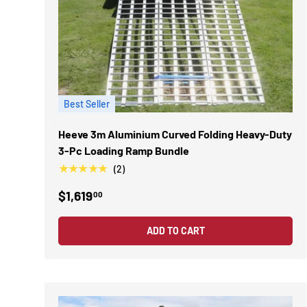
Best Seller
Heeve 3m Aluminium Curved Folding Heavy-Duty
3-Pc Loading Ramp Bundle
★★★★★
(2)
$1,619
00
ADD TO CART