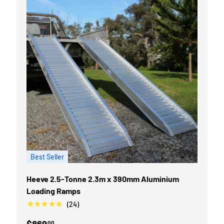
Best Seller
Heeve 2.5-Tonne 2.3m x 390mm Aluminium
Loading Ramps
★★★★★
(24)
$869
00