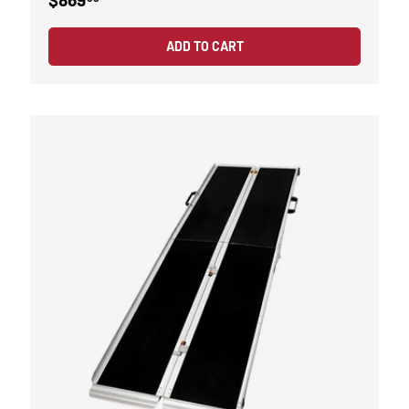
ADD TO CART