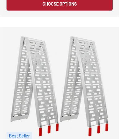
CHOOSE OPTIONS
Best Seller