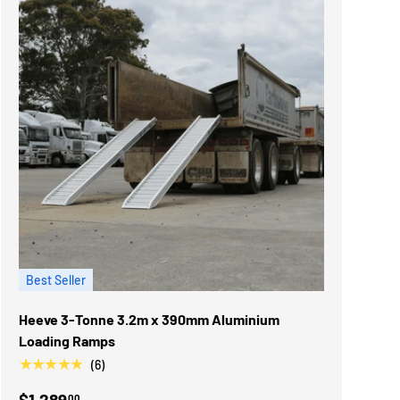
Best Seller
Heeve 3-Tonne 3.2m x 390mm Aluminium
Loading Ramps
★★★★★
(6)
$1,289
00