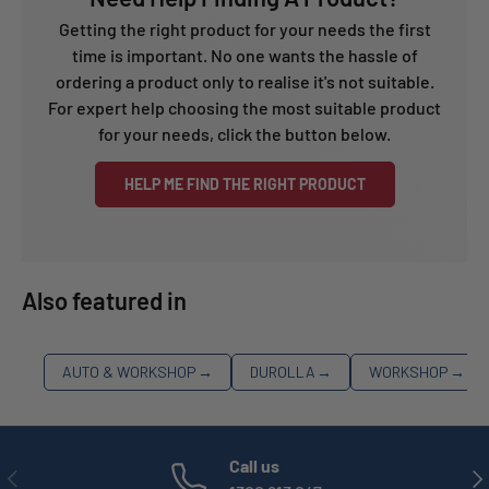
Getting the right product for your needs the first
time is important. No one wants the hassle of
ordering a product only to realise it's not suitable.
For expert help choosing the most suitable product
for your needs, click the button below.
HELP ME FIND THE RIGHT PRODUCT
Also featured in
AUTO & WORKSHOP
→
DUROLLA
→
WORKSHOP
→
Call us
PREVIOUS
NE