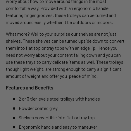
worry about how to move around things in the most
comfortable way. Provided with an ergonomic handle
featuring finger grooves, these trolleys can be turned and
moved around easily whether it be outdoors or indoors.
What more? Well to your surprise our shelves are not just
shelves. These shelves can be turned upside down to convert
them into flat top or tray tops with an edge lip. Hence you
need not worry about your content falling down and you can
use these trays to carry delicate items as well. These trolleys,
though light weight, are strong enough to carry a significant
amount of weight and offer you peace of mind.
Features and Benefits
2 or 3 tier levels steel trolleys with handles
Powder coated grey
Shelves convertible into flat or tray top
Ergonomic handle and easy to maneuver