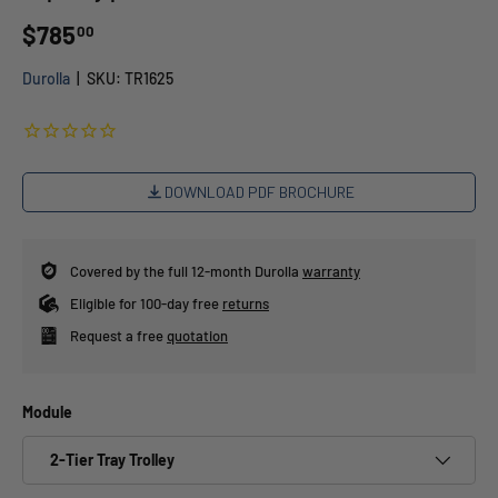
$785
00
Durolla
|
SKU:
TR1625
DOWNLOAD PDF BROCHURE
Covered by the full 12-month Durolla
warranty
Eligible for 100-day free
returns
Request a free
quotation
Module
2-Tier Tray Trolley