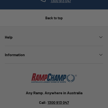
1300 913 047
Back to top
Help
Information
Any Ramp. Anywhere in Australia
Call:
1300 913 047