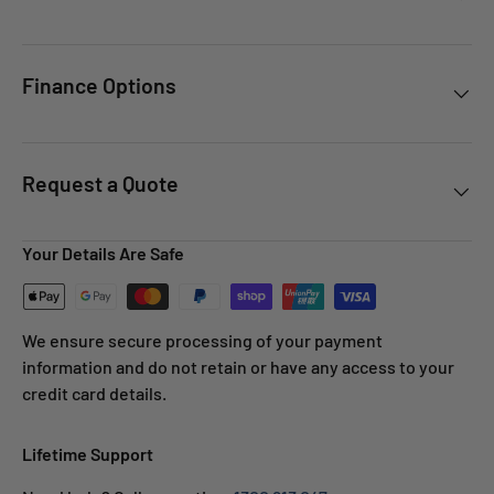
Finance Options
Request a Quote
Your Details Are Safe
We ensure secure processing of your payment
information and do not retain or have any access to your
credit card details.
Lifetime Support