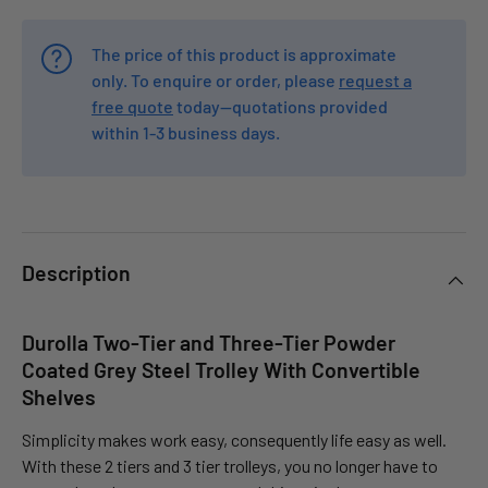
The price of this product is approximate
only. To enquire or order, please
request a
free quote
today—quotations provided
within 1-3 business days.
Description
Durolla Two-Tier and Three-Tier Powder
Coated Grey Steel Trolley With Convertible
Shelves
Simplicity makes work easy, consequently life easy as well.
With these 2 tiers and 3 tier trolleys, you no longer have to