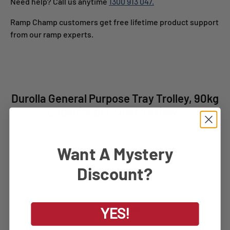
Need help? Call us anytime
1300 913 047.
Ramp Champ customers get free lifetime product support
from our ramp experts.
Durolla General Purpose Tray Trolley, 90kg
Capacity per Shelf Reviews
Want A Mystery
Discount?
Write a Review
YES!