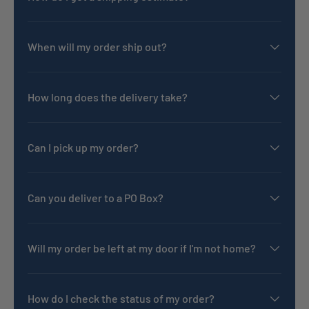
When will my order ship out?
How long does the delivery take?
Can I pick up my order?
Can you deliver to a PO Box?
Will my order be left at my door if I'm not home?
How do I check the status of my order?