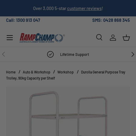
026
Over 3,000 5-star
customer reviews
!
SKIP TO CONTENT
Call: 1300 913 047
SMS: 0428 868 345
Menu
Search
Log in
Bask
Search
Search
PREVIOUS
NE
Lifetime Support
Home
Auto & Workshop
Workshop
Durolla General Purpose Tray
Trolley, 90kg Capacity per Shelf
Image 5 is now available in gallery view