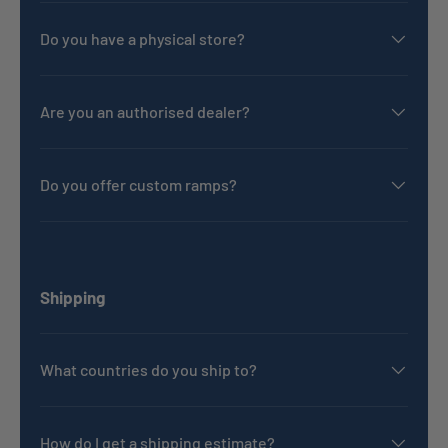
Do you have a physical store?
Are you an authorised dealer?
Do you offer custom ramps?
Shipping
What countries do you ship to?
How do I get a shipping estimate?