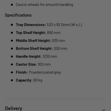
Castor wheels for smooth handling
Specifications
Tray Dimensions:
520 x 82 0mm (W x L)
Top Shelf Height:
890 mm
Middle Shelf Height:
535 mm
Bottom Shelf Height:
200 mm
Handle Height:
1230 mm
Castor Size:
100 mm
Finish:
Powdercoated grey
Capacity:
90 kg
Delivery