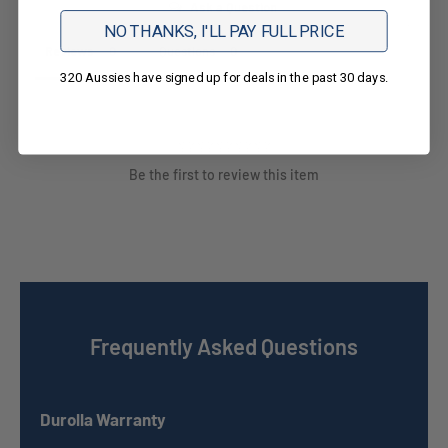
Ask a Question
NO THANKS, I'LL PAY FULL PRICE
Reviews
Questions
320 Aussies have signed up for deals in the past 30 days.
Be the first to review this item
Frequently Asked Questions
Durolla Warranty