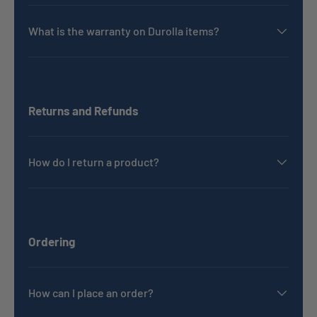
What is the warranty on Durolla items?
Returns and Refunds
How do I return a product?
Ordering
How can I place an order?