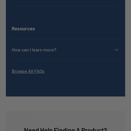
Resources
How can I learn more?
Browse All FAQs
Need Help Finding A Product?