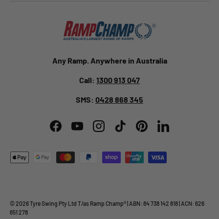
Any Ramp. Anywhere in Australia
Call:
1300 913 047
SMS:
0428 868 345
Facebook
YouTube
Instagram
TikTok
Pinterest
LinkedIn
Payment methods accepted
© 2026
Tyre Swing Pty Ltd
T/as
Ramp Champ
® | ABN: 84 738 142 818 | ACN: 626
651 278