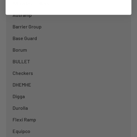
Alltrades Trailers
Ausramp
Barrier Group
Base Guard
Borum
BULLET
Checkers
DHEMHE
Digga
Durolla
Flexi Ramp
Equipco