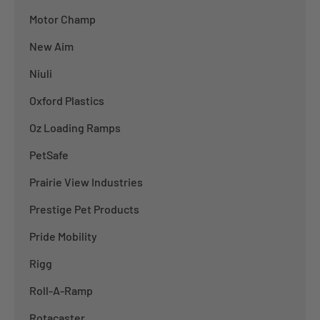
Motor Champ
New Aim
Niuli
Oxford Plastics
Oz Loading Ramps
PetSafe
Prairie View Industries
Prestige Pet Products
Pride Mobility
Rigg
Roll-A-Ramp
Rotacaster