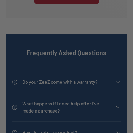
Frequently Asked Questions
Do your ZeeZ come with a warranty?
What happens if I need help after I’ve
made a purchase?
How do I return a product?