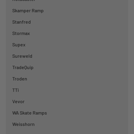
Skamper Ramp
Stanfred
Stormax
Supex
Sureweld
TradeQuip
Troden
TTi
Vevor
WA Skate Ramps
Weisshorn