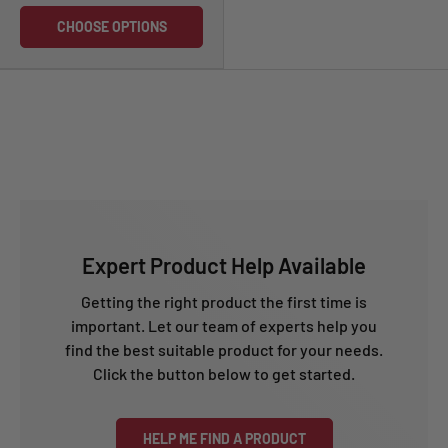
CHOOSE OPTIONS
Expert Product Help Available
Getting the right product the first time is
important. Let our team of experts help you
find the best suitable product for your needs.
Click the button below to get started.
HELP ME FIND A PRODUCT