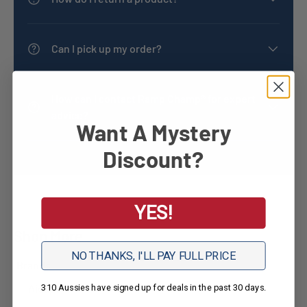
Can I pick up my order?
How can I contact Ramp Champ® for expert
advice?
Want A Mystery
Discount?
YES!
Shop More
NO THANKS, I'LL PAY FULL PRICE
Brands
Aidapt
310 Aussies have signed up for deals in the past 30 days.