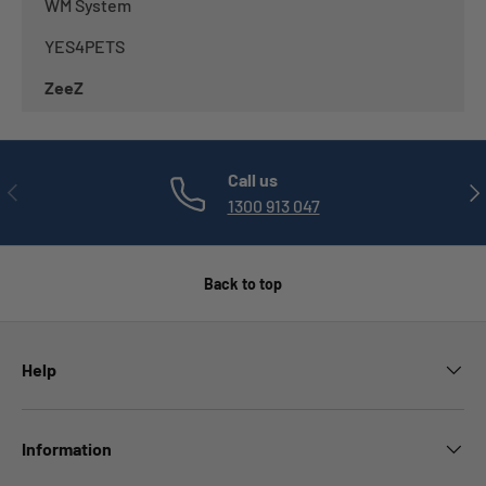
WM System
YES4PETS
ZeeZ
Call us
PREVIOUS
NE
1300 913 047
Back to top
Help
Information