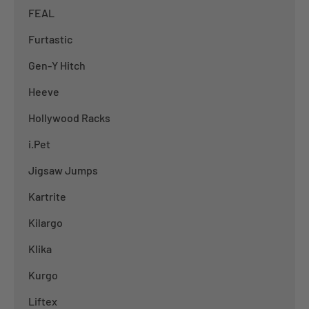
FEAL
Furtastic
Gen-Y Hitch
Heeve
Hollywood Racks
i.Pet
Jigsaw Jumps
Kartrite
Kilargo
Klika
Kurgo
Liftex