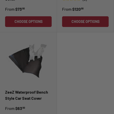
From
$73
From
$120
00
00
CHOOSE OPTIONS
CHOOSE OPTIONS
ZeeZ Waterproof Bench
Style Car Seat Cover
From
$63
00