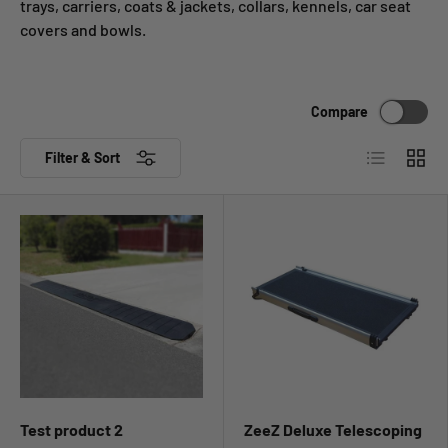
trays, carriers, coats & jackets, collars, kennels, car seat
covers and bowls.
Compare
List
Grid
Filter & Sort
Test product 2
ZeeZ Deluxe Telescoping