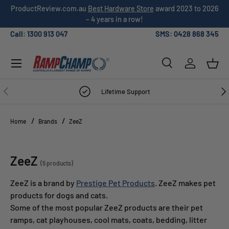
026
Over 3,000 5-star
customer reviews
!
SKIP TO CONTENT
Call: 1300 913 047
SMS: 0428 868 345
Menu
Search
Log in
Bask
Search
Search
PREVIOUS
NE
Lifetime Support
Home
Brands
ZeeZ
ZeeZ
(5 products)
ZeeZ is a brand by
Prestige Pet Products
. ZeeZ makes pet
products for dogs and cats.
Some of the most popular ZeeZ products are their pet
ramps, cat playhouses, cool mats, coats, bedding, litter