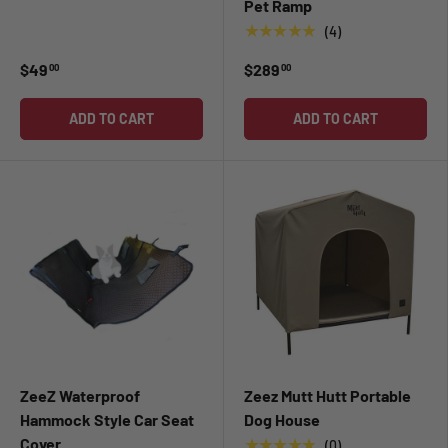
Pet Ramp
★★★★★
(4)
$49
$289
00
00
ADD TO CART
ADD TO CART
ZeeZ Waterproof
Zeez Mutt Hutt Portable
Hammock Style Car Seat
Dog House
Cover
★★★★★
(0)