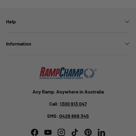
Help
Information
Any Ramp. Anywhere in Australia
Call:
1300 913 047
SMS:
0428 868 345
Facebook
YouTube
Instagram
TikTok
Pinterest
LinkedIn