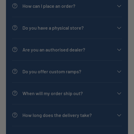
How can I place an order?
Do you have a physical store?
Are you an authorised dealer?
Do you offer custom ramps?
When will my order ship out?
How long does the delivery take?