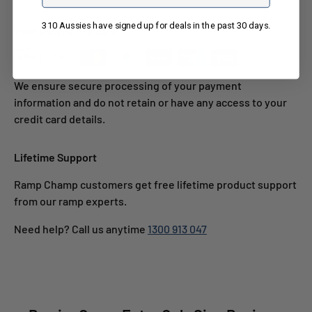
310 Aussies have signed up for deals in the past 30 days.
Your Details Are Safe
We ensure secure processing of your payment
information and do not retain or have any access to your
credit card details.
Lifetime Support
Ramp Champ customers get free lifetime product support
from our ramp experts.
Need help? Call us anytime
1300 913 047