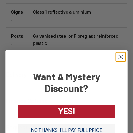
Signs
Class 1 reflective aluminium
:
Posts
Galvanised steel or Fibreglass reinforced
:
plastic
Want A Mystery
Delivery
Discount?
Finance Options
YES!
Request a Quote
NO THANKS, I'LL PAY FULL PRICE