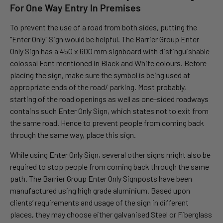
For One Way Entry In Premises
To prevent the use of a road from both sides, putting the
"Enter Only" Sign would be helpful. The Barrier Group Enter
Only Sign has a 450 x 600 mm signboard with distinguishable
colossal Font mentioned in Black and White colours. Before
placing the sign, make sure the symbol is being used at
appropriate ends of the road/ parking. Most probably,
starting of the road openings as well as one-sided roadways
contains such Enter Only Sign, which states not to exit from
the same road. Hence to prevent people from coming back
through the same way, place this sign.
While using Enter Only Sign, several other signs might also be
required to stop people from coming back through the same
path. The Barrier Group Enter Only Signposts have been
manufactured using high grade aluminium. Based upon
clients’ requirements and usage of the sign in different
places, they may choose either galvanised Steel or Fiberglass