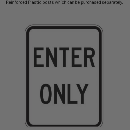
Reinforced Plastic posts which can be purchased separately.