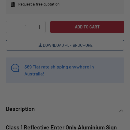
Request a free
quotation
Qty
ADD TO CART
-
+
DOWNLOAD PDF BROCHURE
$69 Flat rate shipping anywhere in
Australia!
Description
Class 1 Reflective Enter Only Aluminium Sign