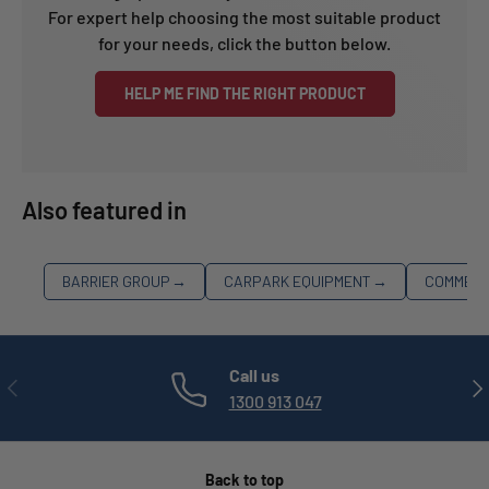
For expert help choosing the most suitable product
for your needs, click the button below.
HELP ME FIND THE RIGHT PRODUCT
Also featured in
BARRIER GROUP
→
CARPARK EQUIPMENT
→
COMMERC
Call us
PREVIOUS
NE
1300 913 047
Back to top