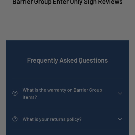
Barrier Group Enter Only Sign Reviews
Frequently Asked Questions
What is the warranty on Barrier Group
items?
What is your returns policy?