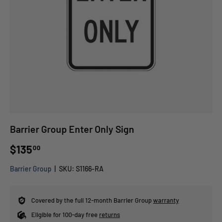
Barrier Group Enter Only Sign
$135
00
Barrier Group
|
SKU:
S1166-RA
Covered by the full 12-month Barrier Group
warranty
Eligible for 100-day free
returns