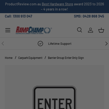
ProductReview.com.au
Best Hardware Store
award 2023 to 2026
SKIP TO CONTENT
– 4 years in a row!
Call: 1300 913 047
SMS: 0428 868 345
Menu
Search
Log in
Bask
Search
Search
PREVIOUS
NE
Lifetime Support
Home
Carpark Equipment
Barrier Group Enter Only Sign