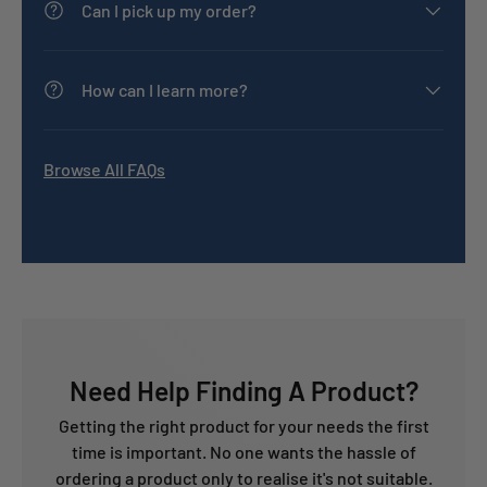
Can I pick up my order?
How can I learn more?
Browse All FAQs
Need Help Finding A Product?
Getting the right product for your needs the first
time is important. No one wants the hassle of
ordering a product only to realise it's not suitable.