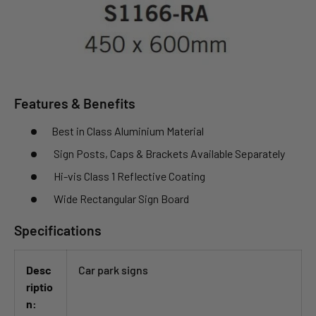
Features & Benefits
Best in Class Aluminium Material
Sign Posts, Caps & Brackets Available Separately
Hi-vis Class 1 Reflective Coating
Wide Rectangular Sign Board
Specifications
Desc
Car park signs
riptio
n: