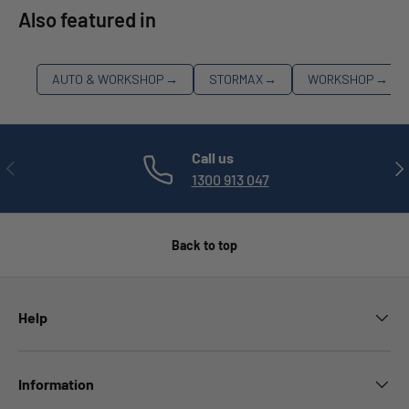
Also featured in
AUTO & WORKSHOP
→
STORMAX
→
WORKSHOP
→
Call us
PREVIOUS
NE
1300 913 047
Back to top
Help
Information