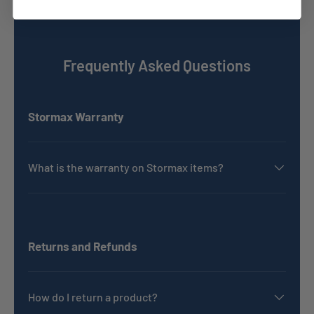
Frequently Asked Questions
Stormax Warranty
What is the warranty on Stormax items?
Returns and Refunds
How do I return a product?