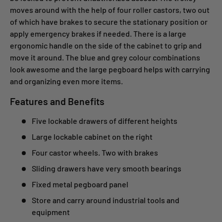
moves around with the help of four roller castors, two out
of which have brakes to secure the stationary position or
apply emergency brakes if needed. There is a large
ergonomic handle on the side of the cabinet to grip and
move it around. The blue and grey colour combinations
look awesome and the large pegboard helps with carrying
and organizing even more items.
Features and Benefits
Five lockable drawers of different heights
Large lockable cabinet on the right
Four castor wheels. Two with brakes
Sliding drawers have very smooth bearings
Fixed metal pegboard panel
Store and carry around industrial tools and
equipment