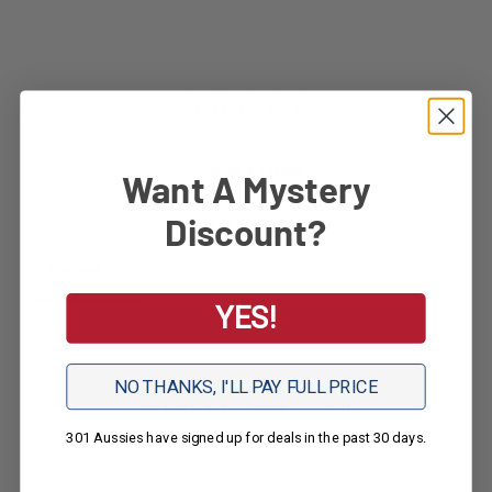
Write a Review
Want A Mystery
Discount?
Ask a Question
Reviews
Questions
YES!
NO THANKS, I'LL PAY FULL PRICE
Be the first to review this item
301 Aussies have signed up for deals in the past 30 days.