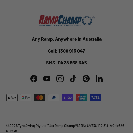
Any Ramp. Anywhere in Australia
Call:
1300 913 047
SMS:
0428 868 345
Facebook
YouTube
Instagram
TikTok
Pinterest
LinkedIn
Payment methods accepted
© 2026
Tyre Swing Pty Ltd
T/as
Ramp Champ
® | ABN: 84 738 142 818 | ACN: 626
651 278