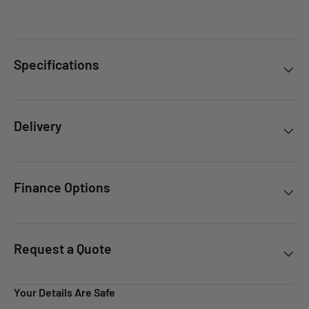
Specifications
Delivery
Finance Options
Request a Quote
Your Details Are Safe