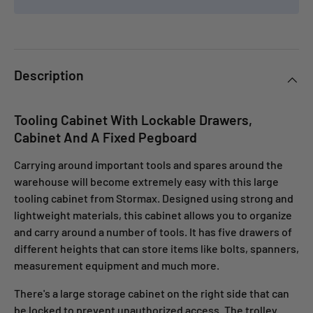
Description
Tooling Cabinet With Lockable Drawers,
Cabinet And A Fixed Pegboard
Carrying around important tools and spares around the
warehouse will become extremely easy with this large
tooling cabinet from Stormax. Designed using strong and
lightweight materials, this cabinet allows you to organize
and carry around a number of tools. It has five drawers of
different heights that can store items like bolts, spanners,
measurement equipment and much more.
There's a large storage cabinet on the right side that can
be locked to prevent unauthorized access. The trolley