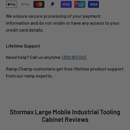
We ensure secure processing of your payment
information and do not retain or have any access to your
credit card details.
Lifetime Support
Need help? Call us anytime
1300 913 047.
Ramp Champ customers get free lifetime product support
from our ramp experts.
Stormax Large Mobile Industrial Tooling
Cabinet Reviews