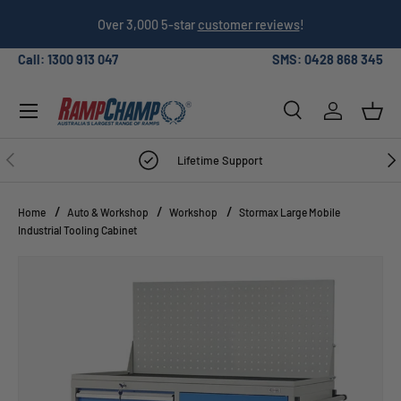
026
Over 3,000 5-star
customer reviews
!
SKIP TO CONTENT
Call: 1300 913 047
SMS: 0428 868 345
Menu
Search
Log in
Bask
Search
Search
PREVIOUS
NE
Lifetime Support
Home
Auto & Workshop
Workshop
Stormax Large Mobile
Industrial Tooling Cabinet