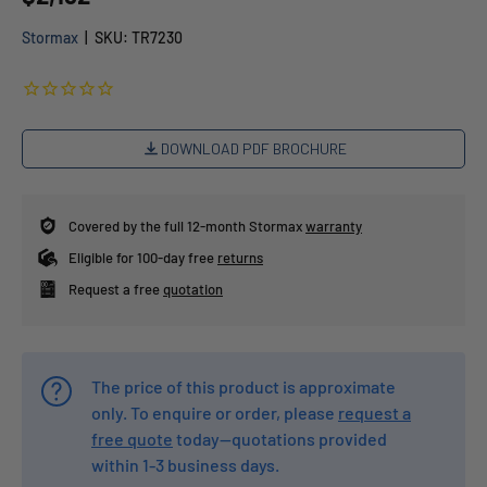
Stormax
|
SKU:
TR7230
DOWNLOAD PDF BROCHURE
Covered by the full 12-month Stormax
warranty
Eligible for 100-day free
returns
Request a free
quotation
The price of this product is approximate
only. To enquire or order, please
request a
free quote
today—quotations provided
within 1-3 business days.