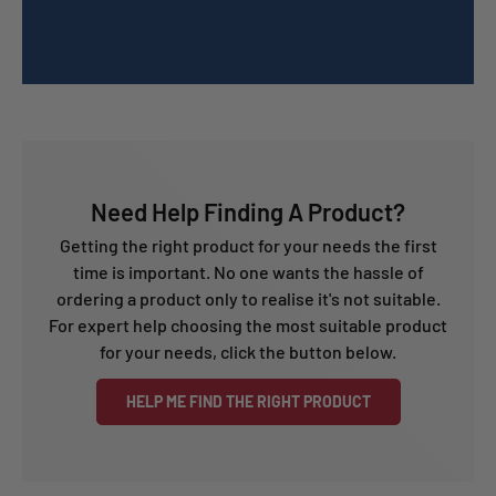
Need Help Finding A Product?
Getting the right product for your needs the first
time is important. No one wants the hassle of
ordering a product only to realise it's not suitable.
For expert help choosing the most suitable product
for your needs, click the button below.
HELP ME FIND THE RIGHT PRODUCT