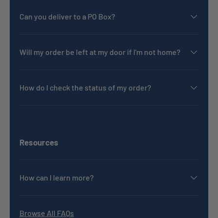
Can you deliver to a PO Box?
Will my order be left at my door if I'm not home?
How do I check the status of my order?
Resources
How can I learn more?
Browse All FAQs