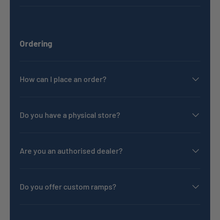
Ordering
How can I place an order?
Do you have a physical store?
Are you an authorised dealer?
Do you offer custom ramps?