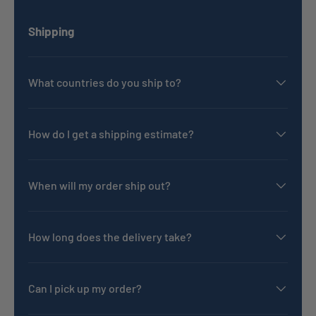
Shipping
What countries do you ship to?
How do I get a shipping estimate?
When will my order ship out?
How long does the delivery take?
Can I pick up my order?