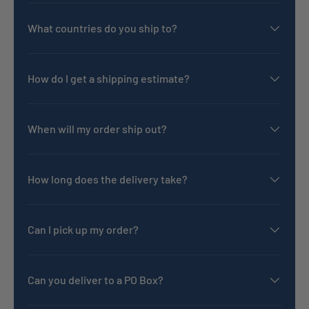
What countries do you ship to?
How do I get a shipping estimate?
When will my order ship out?
How long does the delivery take?
Can I pick up my order?
Can you deliver to a PO Box?