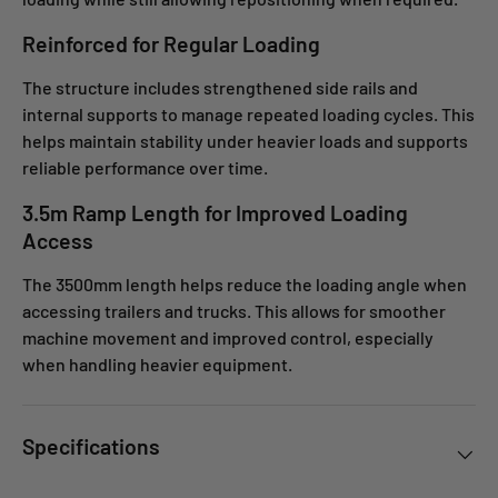
Reinforced for Regular Loading
The structure includes strengthened side rails and
internal supports to manage repeated loading cycles. This
helps maintain stability under heavier loads and supports
reliable performance over time.
3.5m Ramp Length for Improved Loading
Access
The 3500mm length helps reduce the loading angle when
accessing trailers and trucks. This allows for smoother
machine movement and improved control, especially
when handling heavier equipment.
Specifications