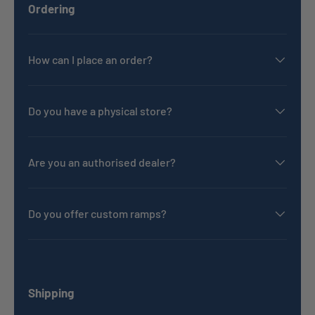
Ordering
How can I place an order?
Do you have a physical store?
Are you an authorised dealer?
Do you offer custom ramps?
Shipping