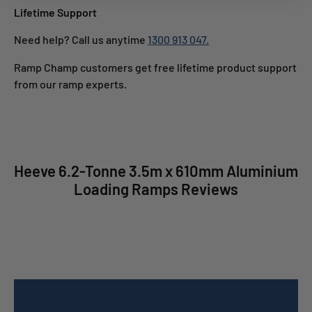
Lifetime Support
Need help? Call us anytime
1300 913 047.
Ramp Champ customers get free lifetime product support
from our ramp experts.
Heeve 6.2-Tonne 3.5m x 610mm Aluminium
Loading Ramps Reviews