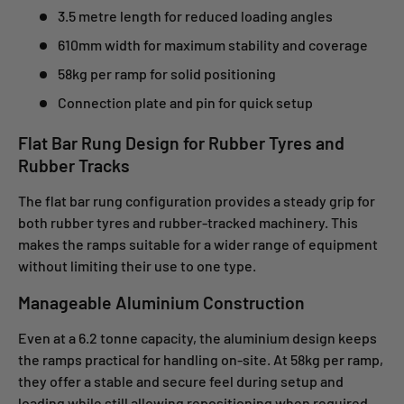
3.5 metre length for reduced loading angles
610mm width for maximum stability and coverage
58kg per ramp for solid positioning
Connection plate and pin for quick setup
Flat Bar Rung Design for Rubber Tyres and
Rubber Tracks
The flat bar rung configuration provides a steady grip for
both rubber tyres and rubber-tracked machinery. This
makes the ramps suitable for a wider range of equipment
without limiting their use to one type.
Manageable Aluminium Construction
Even at a 6.2 tonne capacity, the aluminium design keeps
the ramps practical for handling on-site. At 58kg per ramp,
they offer a stable and secure feel during setup and
loading while still allowing repositioning when required.