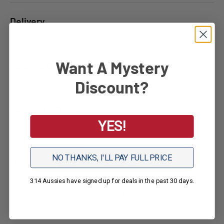
Delivery
Want A Mystery
Finance Options
Discount?
Request a Quote
YES!
Your Details Are Safe
NO THANKS, I'LL PAY FULL PRICE
We ensure secure processing of your payment
314 Aussies have signed up for deals in the past 30 days.
information and do not retain or have any access to your
credit card details.