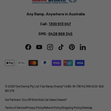
Any Ramp. Anywhere in Australia
Call:
1300 913 047
SMS:
0428 868 345
Facebook
YouTube
Instagram
TikTok
Pinterest
LinkedIn
Payment methods accepted
© 2026
Tyre Swing Pty Ltd
T/as
Ramp Champ
® | ABN: 84 738 142 818 | ACN: 626
651 278
Our Partners:
Eco Off Grid
|
Kids Car Sales
|
Heeve®
Terms of Service
Privacy Policy
Refund Policy
Shipping Policy
Sitemap