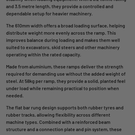
and 3.5 metre length, they provide a controlled and
dependable setup for heavier machinery.
The 610mm width offers a broad loading surface, helping
distribute weight more evenly across the ramp. This
improves balance during loading and makes them well
suited to excavators, skid steers and other machinery
operating within the rated capacity.
Made from aluminium, these ramps deliver the strength
required for demanding use without the added weight of
steel. At 58kg per ramp, they provide a solid, planted feel
under load while remaining practical to position when
needed.
The flat bar rung design supports both rubber tyres and
rubber tracks, allowing flexibility across different
machine types. Combined with a reinforced beam
structure and a connection plate and pin system, these