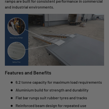
ramps are built for consistent performance in commercial
and industrial environments.
Features and Benefits
6.2 tonne capacity for maximum load requirements
Aluminium build for strength and durability
Flat bar rungs suit rubber tyres and tracks
Reinforced beam design for repeated use