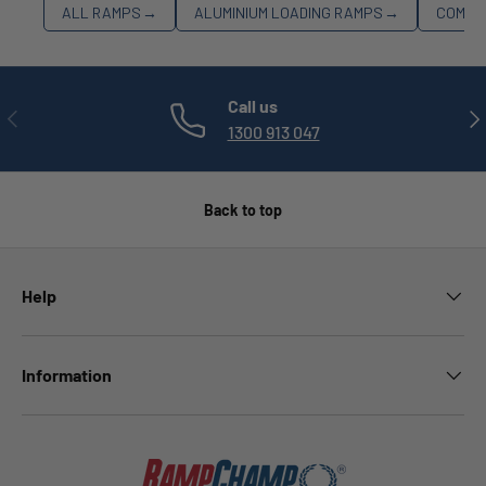
ALL RAMPS
→
ALUMINIUM LOADING RAMPS
→
COMME
Call us
PREVIOUS
NE
1300 913 047
Back to top
Help
Information