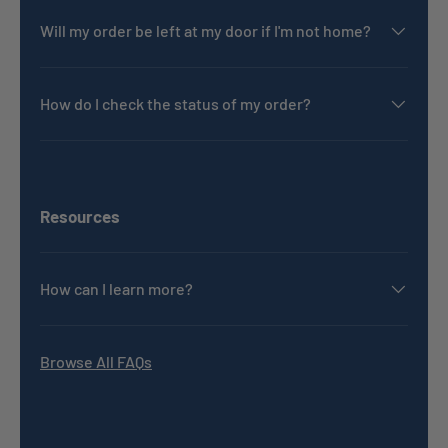
Will my order be left at my door if I'm not home?
How do I check the status of my order?
Resources
How can I learn more?
Browse All FAQs