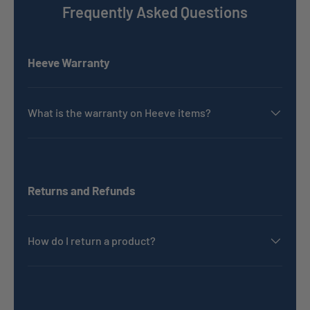
Frequently Asked Questions
Heeve Warranty
What is the warranty on Heeve items?
Returns and Refunds
How do I return a product?