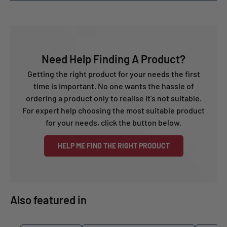
Need Help Finding A Product?
Getting the right product for your needs the first
time is important. No one wants the hassle of
ordering a product only to realise it's not suitable.
For expert help choosing the most suitable product
for your needs, click the button below.
HELP ME FIND THE RIGHT PRODUCT
Also featured in