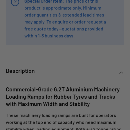
Special Order Item:
The price of this
product is approximate only. Minimum
order quantities & extended lead times
may apply. To enquire or order
request a
free quote
today—quotations provided
within 1-3 business days.
Description
Commercial-Grade 6.2T Aluminium Machinery
Loading Ramps for Rubber Tyres and Tracks
with Maximum Width and Stability
These machinery loading ramps are built for operators
working at the top end of capacity who need maximum
stability when loading equipment. With a 6.2 tonne rating