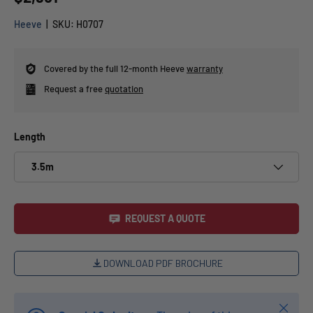
Heeve
|
SKU:
H0707
Covered by the full 12-month Heeve
warranty
Request a free
quotation
Length
3.5m
REQUEST A QUOTE
DOWNLOAD PDF BROCHURE
Close