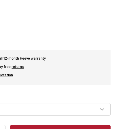
ull 12-month Heeve
warranty
day free
returns
uotation