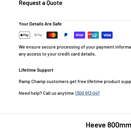
Request a Quote
Your Details Are Safe
We ensure secure processing of your payment informat
any access to your credit card details.
Lifetime Support
Ramp Champ customers get free lifetime product supp
Need help? Call us anytime
1300 913 047
Heeve 800mm H