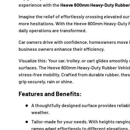
experience with the
Heeve 800mm Heavy-Duty Rubber
Imagine the relief of effortlessly crossing elevated s
more hesitations. With the Heeve 800mm Heavy-Duty 
daily operations are transformed.
Car owners drive with confidence, homeowners move 
business owners enhance their efficiency.
Visualize this: Your car, trolley, or cart glides smooth
surfaces. The Heeve 800mm Heavy-Duty Rubber Vehicl
stress-free mobility. Crafted from durable rubber, th
grip securely, rain or shine.
Features and Benefits:
A thoughtfully designed surface provides reliabl
weather.
Tailor-made for your needs. With heights rangi
ramps adapt effortlessly to different elevations, 