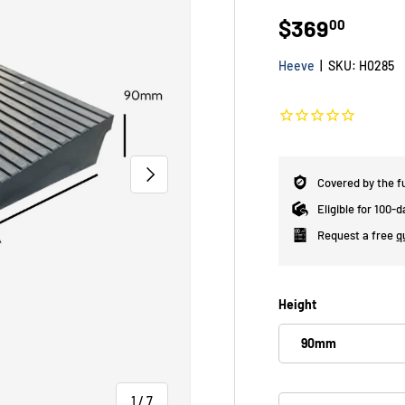
$369
00
Heeve
|
SKU:
H0285
NEXT
Covered by the f
Eligible for 100-
Request a free
q
Height
90mm
of
1
/
7
Qty