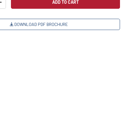
ADD TO CART
+
DOWNLOAD PDF BROCHURE