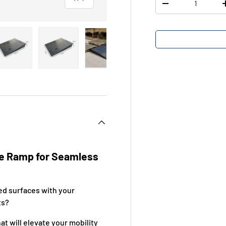
-
view
 4 in gallery view
Load image 5 in gallery view
Load image 6 in gallery view
Load image 7 in gallery view
e Ramp for Seamless
s
ed surfaces with your
ts?
t will elevate your mobility