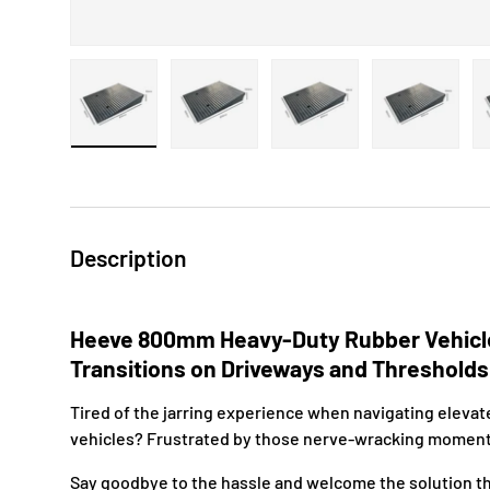
Load image 1 in gallery view
Load image 2 in gallery view
Load image 3 in gallery 
Load image
Description
Heeve 800mm Heavy-Duty Rubber Vehicl
Transitions on Driveways and Threshold
Tired of the jarring experience when navigating elevat
vehicles? Frustrated by those nerve-wracking momen
Say goodbye to the hassle and welcome the solution tha