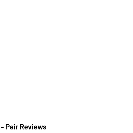
- Pair Reviews