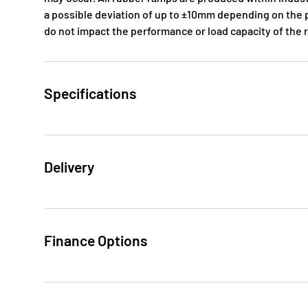
a possible deviation of up to ±10mm depending on the p
do not impact the performance or load capacity of the
Specifications
Delivery
Finance Options