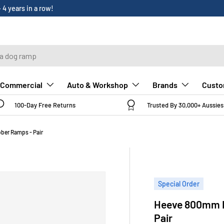
Custo
Commercial
Auto & Workshop
Brands
100-Day Free Returns
Trusted By 30,000+ Aussies
ber Ramps - Pair
Special Order
Heeve 800mm H
Pair