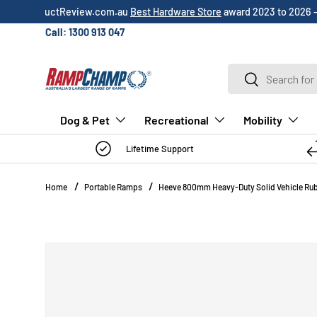
Over 3,000 5-star
customer reviews
!
SKIP TO CONTENT
Call: 1300 913 047
Search
Search
Dog & Pet
Recreational
Mobility
Lifetime Support
Home
Portable Ramps
Heeve 800mm Heavy-Duty Solid Vehicle Rub