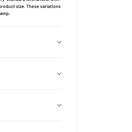
roduct size. These variations
ramp
.