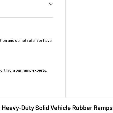
ion and do not retain or have
ort from our ramp experts.
eavy-Duty Solid Vehicle Rubber Ramps 