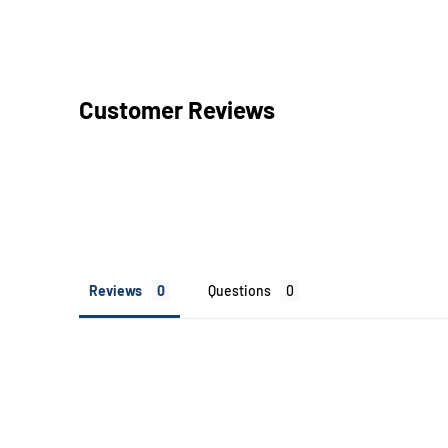
Customer Reviews
Reviews
Questions