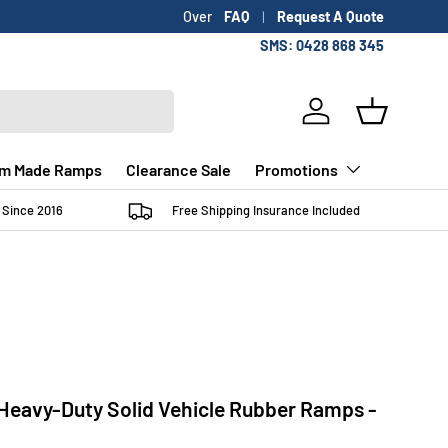
FAQ
Request A Quote
SMS: 0428 868 345
Log in
Basket
m Made Ramps
Clearance Sale
Promotions
 Since 2016
Free Shipping Insurance Included
eavy-Duty Solid Vehicle Rubber Ramps -