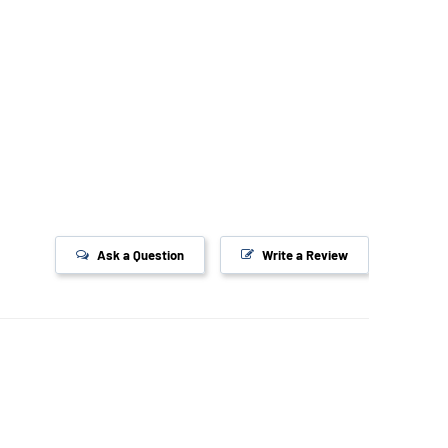
Ask a Question
Write a Review