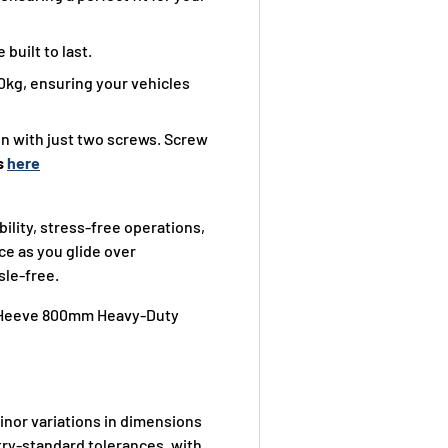
built to last.
0kg, ensuring your vehicles
ion with just two screws. Screw
s
here
lity, stress-free operations,
ce as you glide over
sle-free.
ur Heeve 800mm Heavy-Duty
nor variations in dimensions
ry-standard tolerances, with