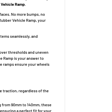
 Vehicle Ramp
.
urfaces. No more bumps, no
Rubber Vehicle Ramp, your
items seamlessly, and
ly over thresholds and uneven
e Ramp is your answer to
ese ramps ensure your wheels
e traction, regardless of the
ng from 90mm to 140mm, these
ensuring a perfect fit for your