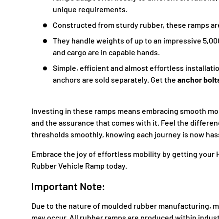
unique requirements.
Constructed from sturdy rubber, these ramps are 
They handle weights of up to an impressive 5,00
and cargo are in capable hands.
Simple, efficient and almost effortless installat
anchors are sold separately. Get the
anchor bolt
Investing in these ramps means embracing smooth mobi
and the assurance that comes with it. Feel the differen
thresholds smoothly, knowing each journey is now has
Embrace the joy of effortless mobility by getting yo
Rubber Vehicle Ramp today.
Important Note:
Due to the nature of moulded
rubber
manufacturing, mi
may occur. All
rubber
ramps are produced within indust