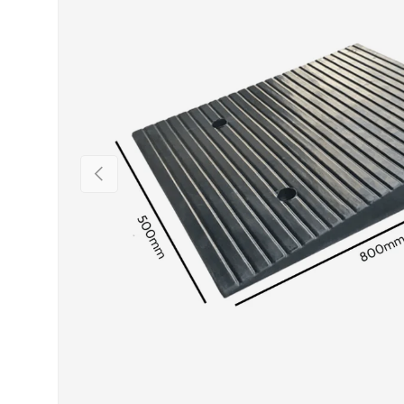
PREVIOUS