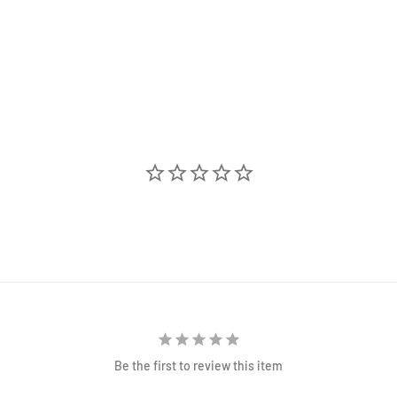
Be the first to review this item