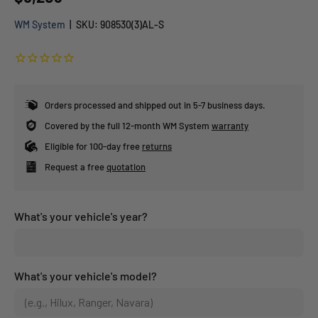
WM System
|
SKU:
908530(3)AL-S
Orders processed and shipped out in 5-7 business days.
Covered by the full 12-month WM System
warranty
Eligible for 100-day free
returns
Request a free
quotation
What's your vehicle's year?
What's your vehicle's model?