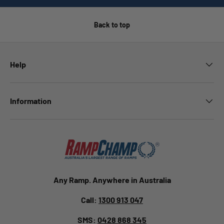
Back to top
Help
Information
Any Ramp. Anywhere in Australia
Call:
1300 913 047
SMS:
0428 868 345