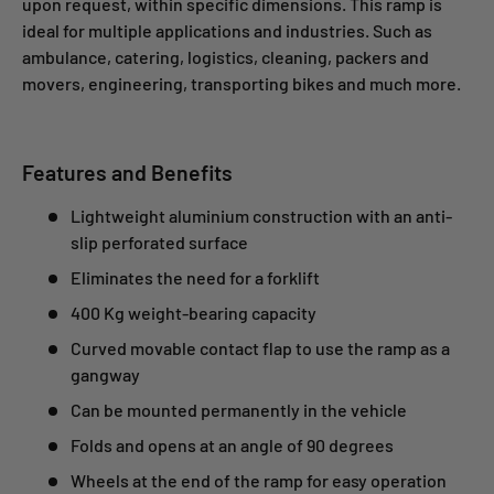
upon request, within specific dimensions. This ramp is
ideal for multiple applications and industries. Such as
ambulance, catering, logistics, cleaning, packers and
movers, engineering, transporting bikes and much more.
Features and Benefits
Lightweight aluminium construction with an anti-
slip perforated surface
Eliminates the need for a forklift
400 Kg weight-bearing capacity
Curved movable contact flap to use the ramp as a
gangway
Can be mounted permanently in the vehicle
Folds and opens at an angle of 90 degrees
Wheels at the end of the ramp for easy operation