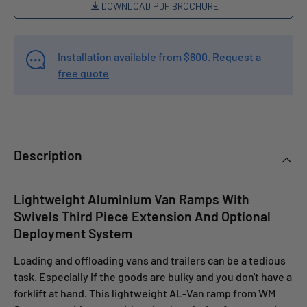
DOWNLOAD PDF BROCHURE
Installation available from $600.
Request a
free quote
Description
Lightweight Aluminium Van Ramps With
Swivels Third Piece Extension And Optional
Deployment System
Loading and offloading vans and trailers can be a tedious
task. Especially if the goods are bulky and you don't have a
forklift at hand. This lightweight AL-Van ramp from WM