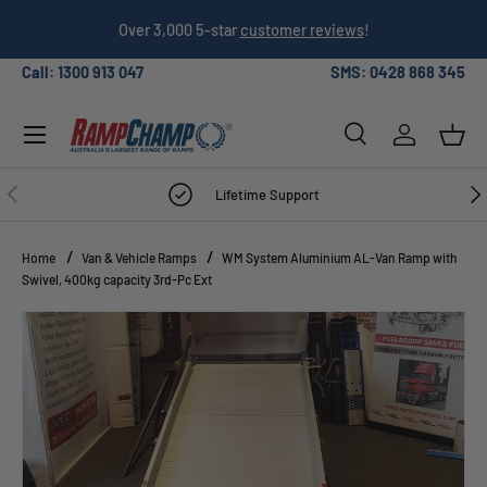
026
Over 3,000 5-star
customer reviews
!
SKIP TO CONTENT
Call: 1300 913 047
SMS: 0428 868 345
Menu
Search
Log in
Bask
Search
Search
PREVIOUS
NE
Lifetime Support
Home
Van & Vehicle Ramps
WM System Aluminium AL-Van Ramp with
Swivel, 400kg capacity 3rd-Pc Ext