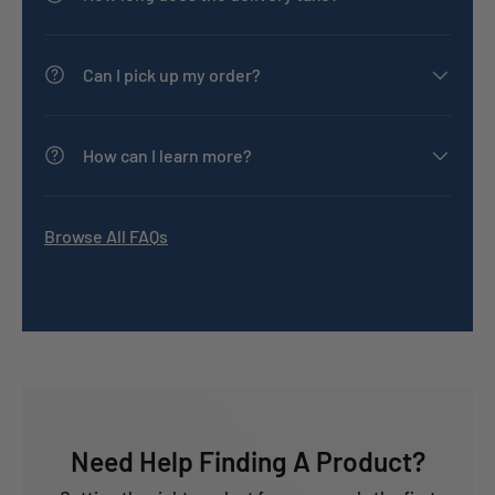
Can I pick up my order?
How can I learn more?
Browse All FAQs
Need Help Finding A Product?