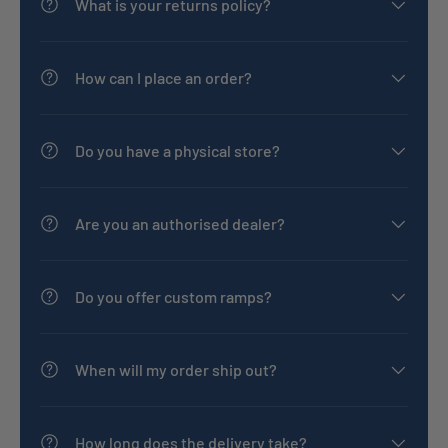
What is your returns policy?
How can I place an order?
Do you have a physical store?
Are you an authorised dealer?
Do you offer custom ramps?
When will my order ship out?
How long does the delivery take?