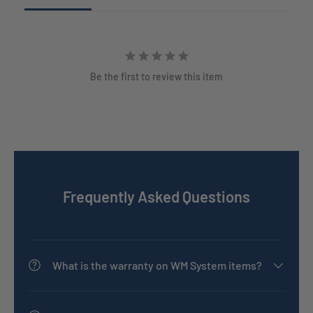
Be the first to review this item
Frequently Asked Questions
What is the warranty on WM System items?