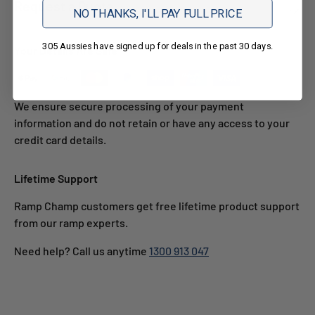
Request a Quote
NO THANKS, I'LL PAY FULL PRICE
305 Aussies have signed up for deals in the past 30 days.
Your Details Are Safe
We ensure secure processing of your payment
information and do not retain or have any access to your
credit card details.
Lifetime Support
Ramp Champ customers get free lifetime product support
from our ramp experts.
Need help? Call us anytime
1300 913 047