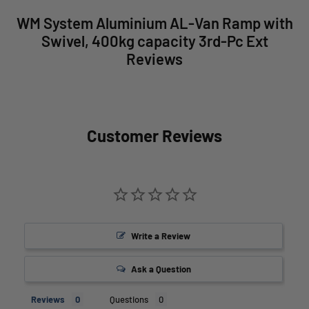
WM System Aluminium AL-Van Ramp with
Swivel, 400kg capacity 3rd-Pc Ext
Reviews
Customer Reviews
Write a Review
Ask a Question
Reviews
Questions