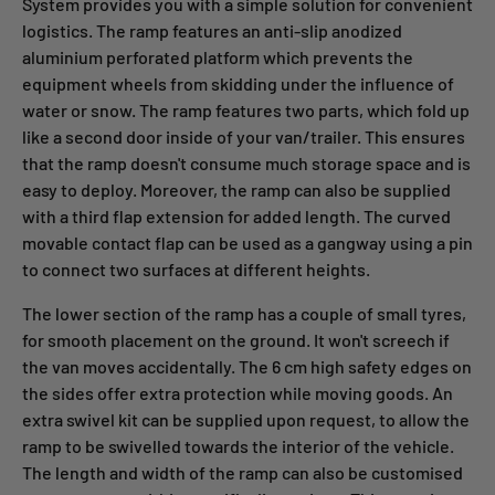
System provides you with a simple solution for convenient
logistics. The ramp features an anti-slip anodized
aluminium perforated platform which prevents the
equipment wheels from skidding under the influence of
water or snow. The ramp features two parts, which fold up
like a second door inside of your van/trailer. This ensures
that the ramp doesn't consume much storage space and is
easy to deploy. Moreover, the ramp can also be supplied
with a third flap extension for added length. The curved
movable contact flap can be used as a gangway using a pin
to connect two surfaces at different heights.
The lower section of the ramp has a couple of small tyres,
for smooth placement on the ground. It won't screech if
the van moves accidentally. The 6 cm high safety edges on
the sides offer extra protection while moving goods. An
extra swivel kit can be supplied upon request, to allow the
ramp to be swivelled towards the interior of the vehicle.
The length and width of the ramp can also be customised