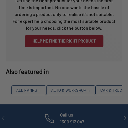
Getting the right product for your needs the first
time is important. No one wants the hassle of
ordering a product only to realise it's not suitable.
For expert help choosing the most suitable product
for your needs, click the button below.
HELP ME FIND THE RIGHT PRODUCT
Also featured in
ALL RAMPS
→
AUTO & WORKSHOP
→
CAR & TRUCK 
Call us
PREVIOUS
NE
1300 913 047