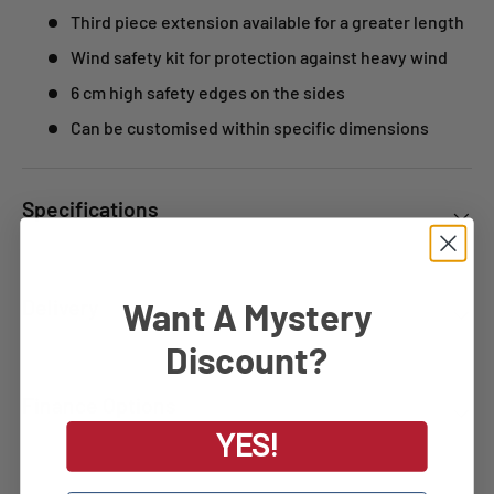
Third piece extension available for a greater length
Wind safety kit for protection against heavy wind
6 cm high safety edges on the sides
Can be customised within specific dimensions
Specifications
Want A Mystery
Delivery
Discount?
Finance Options
YES!