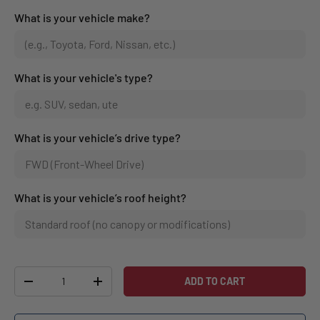
What is your vehicle make?
What is your vehicle's type?
What is your vehicle’s drive type?
What is your vehicle’s roof height?
Qty
ADD TO CART
-
+