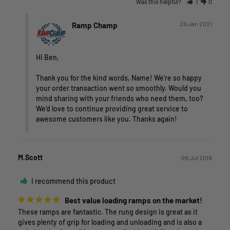
Was this helpful?
1
0
29 Jan 2021
Ramp Champ
Hi Ben,

Thank you for the kind words, Name! We’re so happy 
your order transaction went so smoothly. Would you 
mind sharing with your friends who need them, too? 
We’d love to continue providing great service to 
awesome customers like you. Thanks again!
M.Scott
09 Jul 2019
I recommend this product
Best value loading ramps on the market!
These ramps are fantastic. The rung design is great as it 
gives plenty of grip for loading and unloading and is also a 