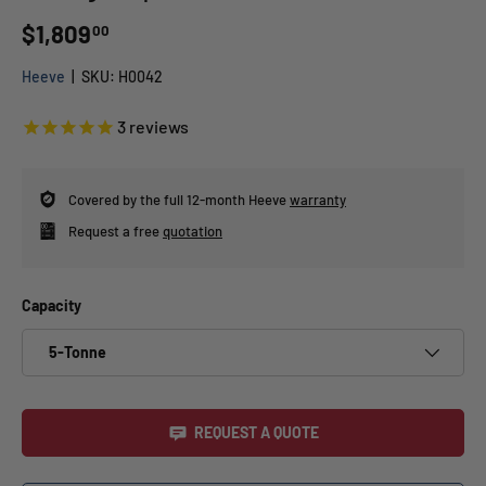
$1,809
00
Heeve
|
SKU:
H0042
3
reviews
Covered by the full 12-month Heeve
warranty
Request a free
quotation
Capacity
5-Tonne
REQUEST A QUOTE