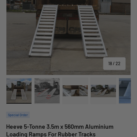
of
18
/
22
allery view
 image 17 in gallery view
Load image 18 in gallery view
Load image 19 in gallery view
Load image 20 in gallery view
Load image 21 in 
Lo
Special Order
Heeve 5-Tonne 3.5m x 560mm Aluminium
Loading Ramps For Rubber Tracks