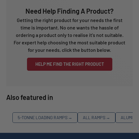
Need Help Finding A Product?
Getting the right product for your needs the first
time is important. No one wants the hassle of
ordering a product only to realise it's not suitable.
For expert help choosing the most suitable product
for your needs, click the button below.
HELP ME FIND THE RIGHT PRODUCT
Also featured in
5-TONNE LOADING RAMPS
→
ALL RAMPS
→
ALUMINI