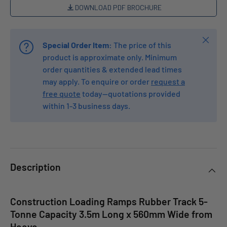
DOWNLOAD PDF BROCHURE
Close
Special Order Item:
The price of this
product is approximate only. Minimum
order quantities & extended lead times
may apply. To enquire or order
request a
free quote
today—quotations provided
within 1-3 business days.
Description
Construction Loading Ramps Rubber Track 5-
Tonne Capacity 3.5m Long x 560mm Wide from
Heeve