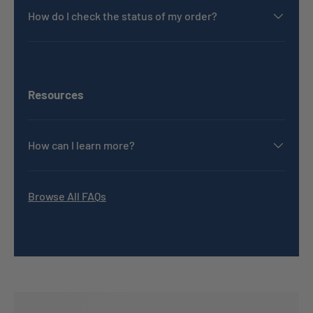
How do I check the status of my order?
Resources
How can I learn more?
Browse All FAQs