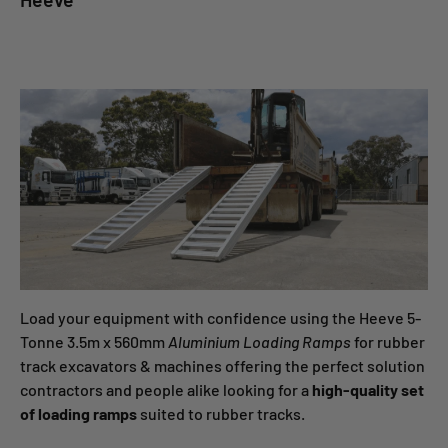
Load your equipment with confidence using the Heeve 5-
Tonne 3.5m x 560mm
Aluminium Loading Ramps
for rubber
track excavators & machines offering the perfect solution
contractors and people alike looking for a
high-
quality set
of loading ramps
suited to rubber tracks.