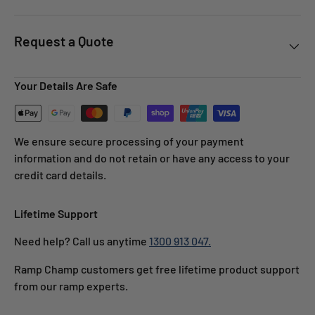
Request a Quote
Your Details Are Safe
We ensure secure processing of your payment
information and do not retain or have any access to your
credit card details.
Lifetime Support
Need help? Call us anytime
1300 913 047.
Ramp Champ customers get free lifetime product support
from our ramp experts.