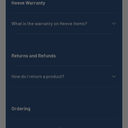
Heeve Warranty
What is the warranty on Heeve items?
Returns and Refunds
How do I return a product?
Ordering