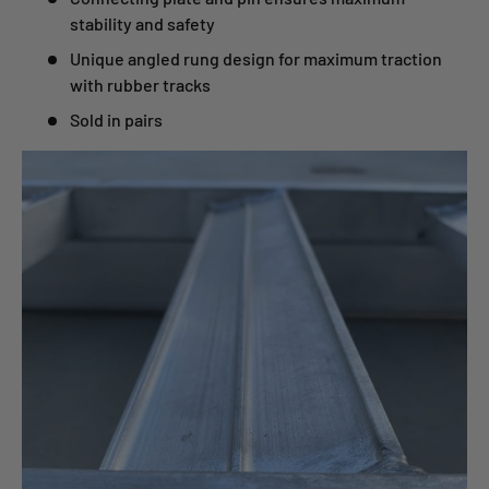
stability and safety
Unique angled rung design for maximum traction
with rubber tracks
Sold in pairs