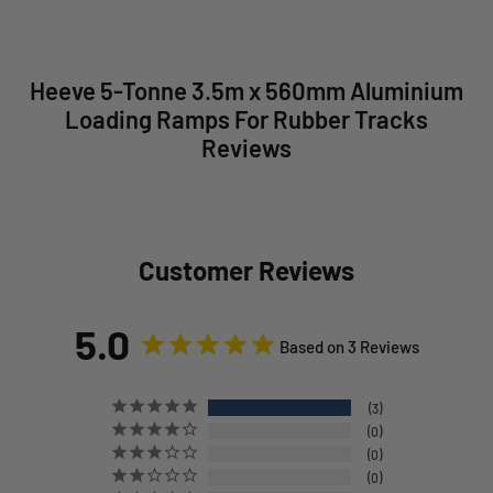
Heeve 5-Tonne 3.5m x 560mm Aluminium
Loading Ramps For Rubber Tracks
Reviews
Customer Reviews
5.0
Based on 3 Reviews
3
0
0
0