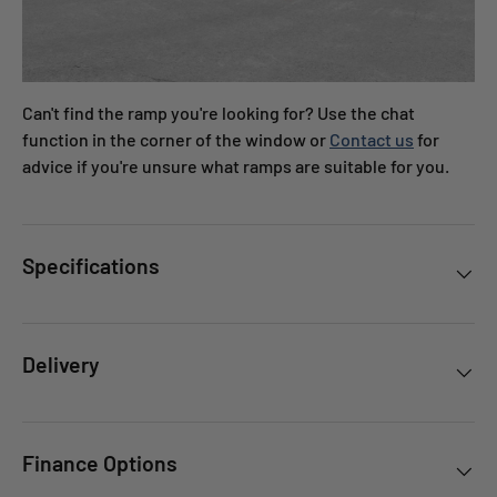
Can't find the ramp you're looking for? Use the chat
function in the corner of the window or
Contact us
for
advice if you're unsure what ramps are suitable for you.
Specifications
Delivery
Finance Options