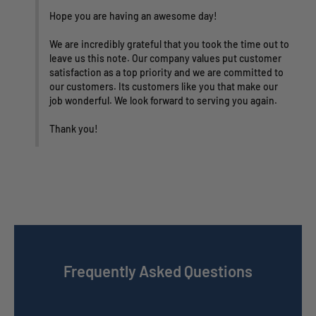
Hope you are having an awesome day!

We are incredibly grateful that you took the time out to 
leave us this note. Our company values put customer 
satisfaction as a top priority and we are committed to 
our customers. Its customers like you that make our 
job wonderful. We look forward to serving you again.

Thank you!
Frequently Asked Questions