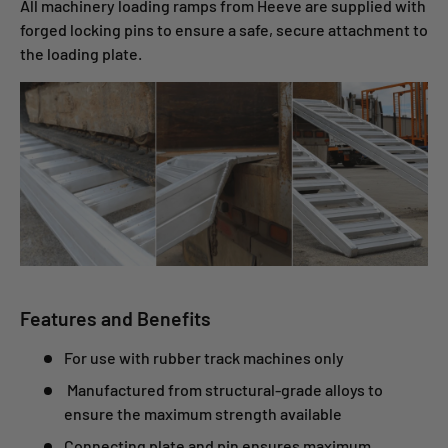
All machinery loading ramps from Heeve are supplied with
forged locking pins to ensure a safe, secure attachment to
the loading plate.
Features and Benefits
For use with rubber track machines only
Manufactured from structural-grade
alloys to
ensure the maximum strength available
Connecting plate and pin ensures maximum