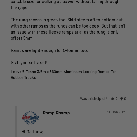
suitable size for walking up as well without falling through 
the gaps. 

The rung recess is great, too. Skid steers often bottom out 
with other ramps as the rungs can be too deep. But that isn't 
an issue with these Heeve ramps at all as the rung is only 
offset 5mm.

Ramps are light enough for 5-tonne, too. 

Grab yourself a set!
Heeve 5-Tonne 3.5m x 560mm Aluminium Loading Ramps For
Rubber Tracks
Was this helpful?
2
0
26 Jan 2021
Ramp Champ
Hi Matthew,
