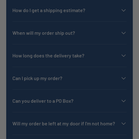
How do I get a shipping estimate?
When will my order ship out?
How long does the delivery take?
Can I pick up my order?
Can you deliver to a PO Box?
Will my order be left at my door if I'm not home?