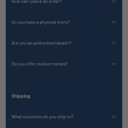
How can I place an order?
Do you have a physical store?
Are you an authorised dealer?
Do you offer custom ramps?
Shipping
What countries do you ship to?