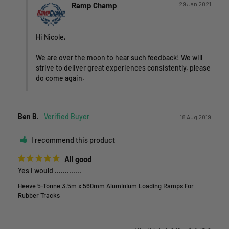
29 Jan 2021
Ramp Champ
Hi Nicole,

We are over the moon to hear such feedback! We will 
strive to deliver great experiences consistently, please 
do come again.
Ben B.
18 Aug 2019
I recommend this product
All good
Yes i would .............
Heeve 5-Tonne 3.5m x 560mm Aluminium Loading Ramps For
Rubber Tracks