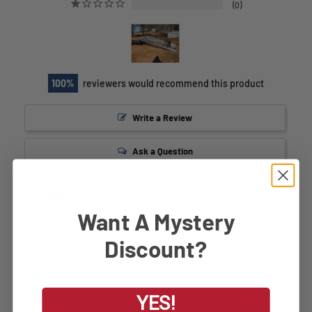
0
100
reviewers would recommend this product
Write a Review
Ask a Question
Reviews
Questions
Want A Mystery
Filter Reviews:
Discount?
YES!