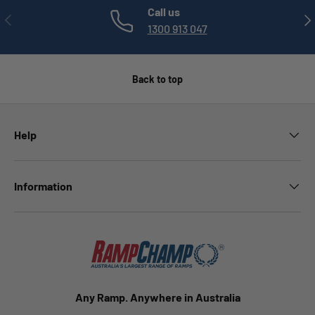
Call us
PREVIOUS
NE
1300 913 047
Back to top
Help
Information
Any Ramp. Anywhere in Australia