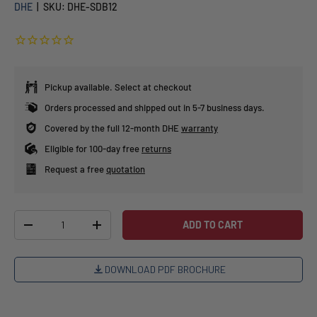
DHE
|
SKU:
DHE-SDB12
Pickup available. Select at checkout
Orders processed and shipped out in 5-7 business days.
Covered by the full 12-month DHE
warranty
Eligible for 100-day free
returns
Request a free
quotation
Qty
ADD TO CART
-
+
DOWNLOAD PDF BROCHURE