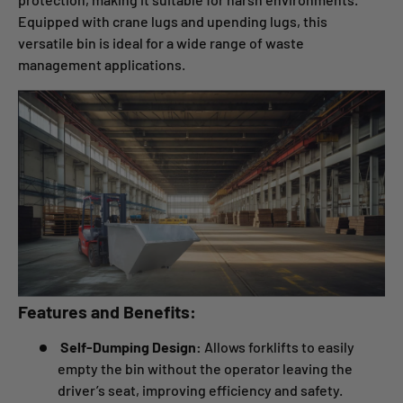
Equipped with crane lugs and upending lugs, this
versatile bin is ideal for a wide range of waste
management applications.
Features and Benefits:
Self-Dumping Design:
Allows forklifts to easily
empty the bin without the operator leaving the
driver’s seat, improving efficiency and safety.