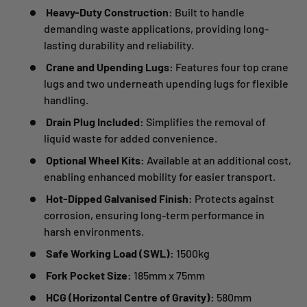
Heavy-Duty Construction:
Built to handle
demanding waste applications, providing long-
lasting durability and reliability.
Crane and Upending Lugs:
Features four top crane
lugs and two underneath upending lugs for flexible
handling.
Drain Plug Included:
Simplifies the removal of
liquid waste for added convenience.
Optional Wheel Kits:
Available at an additional cost,
enabling enhanced mobility for easier transport.
Hot-Dipped Galvanised Finish:
Protects against
corrosion, ensuring long-term performance in
harsh environments.
Safe Working Load (SWL):
1500kg
Fork Pocket Size:
185mm x 75mm
HCG (Horizontal Centre of Gravity):
580mm