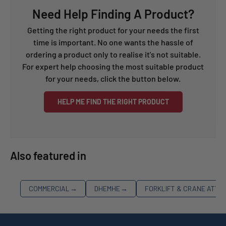
Need Help Finding A Product?
Getting the right product for your needs the first
time is important. No one wants the hassle of
ordering a product only to realise it's not suitable.
For expert help choosing the most suitable product
for your needs, click the button below.
HELP ME FIND THE RIGHT PRODUCT
Also featured in
COMMERCIAL
→
DHEMHE
→
FORKLIFT & CRANE ATT