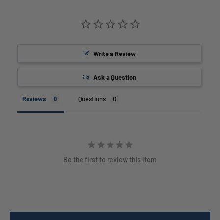
Write a Review
Ask a Question
Reviews
Questions
Be the first to review this item