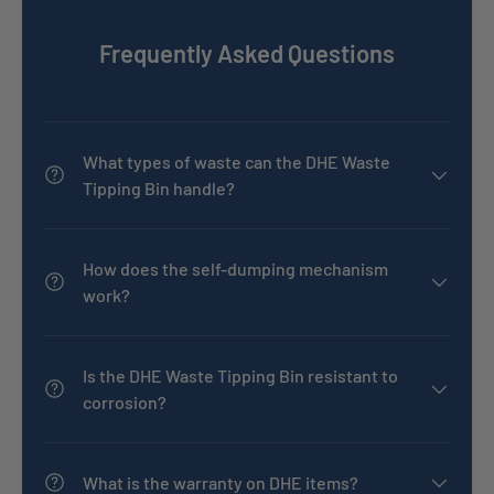
Frequently Asked Questions
What types of waste can the DHE Waste
Tipping Bin handle?
How does the self-dumping mechanism
work?
Is the DHE Waste Tipping Bin resistant to
corrosion?
What is the warranty on DHE items?