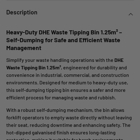
Description
Heavy-Duty DHE Waste Tipping Bin 1.25m³ –
Self-Dumping for Safe and Efficient Waste
Management
Simplify your waste handling operations with the
DHE
Waste Tipping Bin 1.25m³
, engineered for durability and
convenience in industrial, commercial, and construction
environments. Designed for medium to heavy-duty use,
this self-dumping tipping bin ensures a safer and more
efficient process for managing waste and rubbish.
With a robust self-dumping mechanism, the bin allows
forklift operators to empty waste directly without leaving
their seat, reducing downtime and enhancing safety. The
hot-dipped galvanised finish ensures long-lasting
protection, making it suitable for harsh environments.