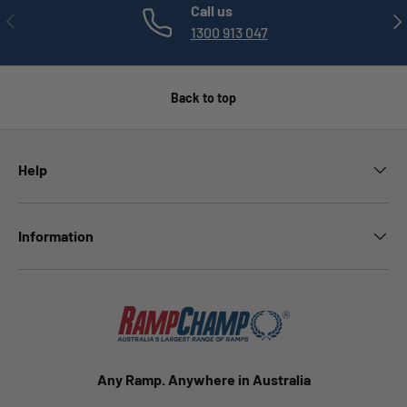
Call us
PREVIOUS
NE
1300 913 047
Back to top
Help
Information
Any Ramp. Anywhere in Australia