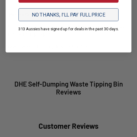
NO THANKS, I'LL PAY FULL PRICE
Lifetime Support
Ramp Champ customers get free lifetime product support
313 Aussies have signed up for deals in the past 30 days.
from our ramp experts.
Need help? Call us anytime
1300 913 047
DHE Self-Dumping Waste Tipping Bin
Reviews
Customer Reviews