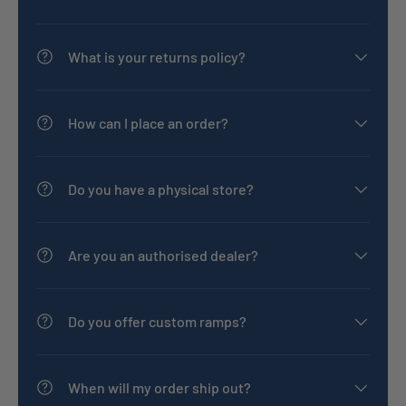
What is your returns policy?
How can I place an order?
Do you have a physical store?
Are you an authorised dealer?
Do you offer custom ramps?
When will my order ship out?