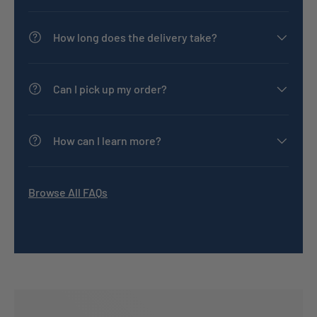
How long does the delivery take?
Can I pick up my order?
How can I learn more?
Browse All FAQs