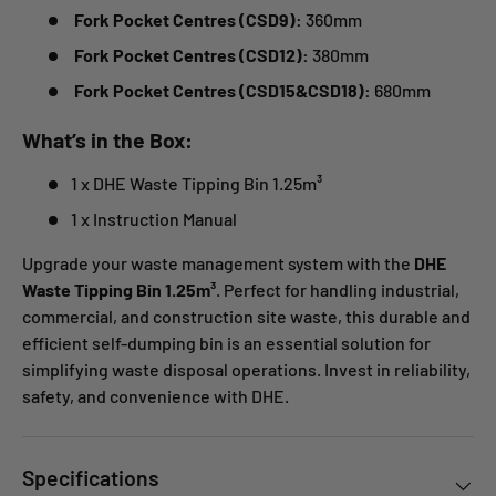
Fork Pocket Centres (CSD9):
360mm
Fork Pocket Centres (CSD12):
380mm
Fork Pocket Centres (
CSD15&CSD18
):
680mm
What’s in the Box:
1 x DHE Waste Tipping Bin 1.25m³
1 x Instruction Manual
Upgrade your waste management system with the
DHE
Waste Tipping Bin 1.25m³
. Perfect for handling industrial,
commercial, and construction site waste, this durable and
efficient self-dumping bin is an essential solution for
simplifying waste disposal operations. Invest in reliability,
safety, and convenience with DHE.
Specifications