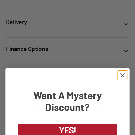
Delivery
Finance Options
Request a Quote
Want A Mystery
Your Details Are Safe
Discount?
We ensure secure processing of your payment
information and do not retain or have any access to your
YES!
credit card details.