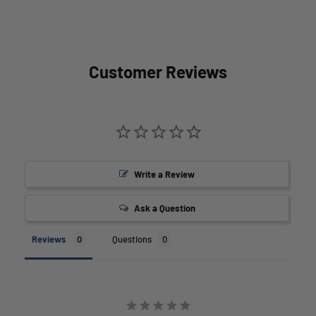
Customer Reviews
Write a Review
Ask a Question
Reviews
Questions