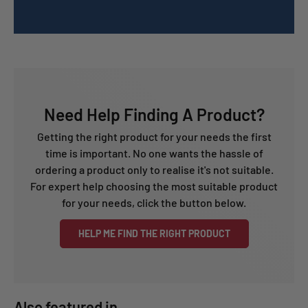
Need Help Finding A Product?
Getting the right product for your needs the first
time is important. No one wants the hassle of
ordering a product only to realise it's not suitable.
For expert help choosing the most suitable product
for your needs, click the button below.
HELP ME FIND THE RIGHT PRODUCT
Also featured in