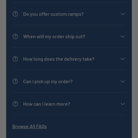
Do you offer custom ramps?
When will my order ship out?
How long does the delivery take?
Can I pick up my order?
How can I learn more?
Browse All FAQs