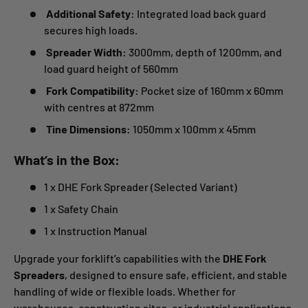
Additional Safety:
Integrated load back guard
secures high loads.
Spreader Width:
3000mm, depth of 1200mm, and
load guard height of 560mm
Fork Compatibility:
Pocket size of 160mm x 60mm
with centres at 872mm
Tine Dimensions:
1050mm x 100mm x 45mm
What’s in the Box:
1 x DHE Fork Spreader (Selected Variant)
1 x Safety Chain
1 x Instruction Manual
Upgrade your forklift’s capabilities with the
DHE Fork
Spreaders
, designed to ensure safe, efficient, and stable
handling of wide or flexible loads. Whether for
warehouses, construction sites, or industrial applications,