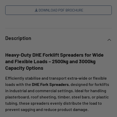
DOWNLOAD PDF BROCHURE
Description
Heavy-Duty DHE Forklift Spreaders for Wide
and Flexible Loads – 2500kg and 3000kg
Capacity Options
Efficiently stabilise and transport extra-wide or flexible
loads with the
DHE Fork Spreaders
, designed for forklifts
in industrial and commercial settings. Ideal for handling
plasterboard, roof sheeting, timber, steel bars, or plastic
tubing, these spreaders evenly distribute the load to
prevent sagging and reduce product damage.