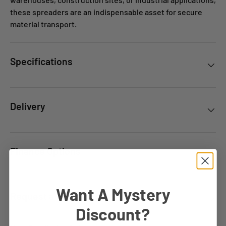
these spreaders are an indispensable asset for secure
material transport.
Specifications
Delivery
Finance Options
Want A Mystery
Request a Quote
Discount?