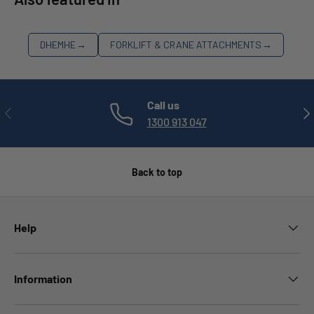
DHEMHE
→
FORKLIFT & CRANE ATTACHMENTS
→
Call us
PREVIOUS
NE
1300 913 047
Back to top
Help
Information