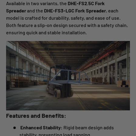
Available in two variants, the
DHE-FS2.5C Fork
Spreader
and the
DHE-FS3-LGC Fork Spreader
, each
model is crafted for durability, safety, and ease of use.
Both feature a slip-on design secured with a safety chain,
ensuring quick and stable installation.
Features and Benefits:
Enhanced Stability:
Rigid beam design adds
stability, preventing load sagging.