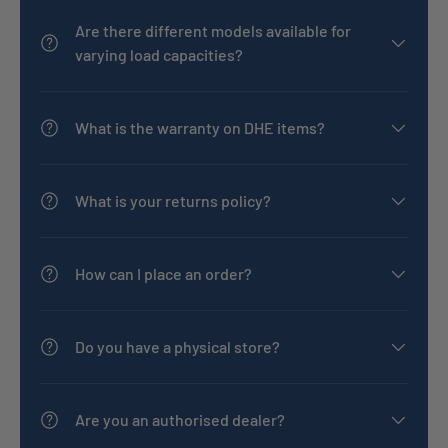
Are there different models available for
varying load capacities?
What is the warranty on DHE items?
What is your returns policy?
How can I place an order?
Do you have a physical store?
Are you an authorised dealer?