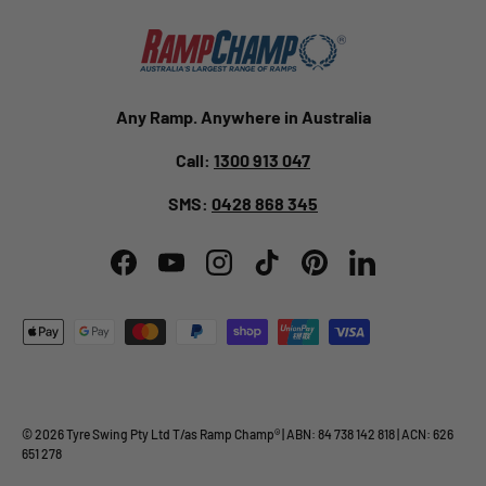
Any Ramp. Anywhere in Australia
Call:
1300 913 047
SMS:
0428 868 345
Facebook
YouTube
Instagram
TikTok
Pinterest
LinkedIn
Payment methods accepted
© 2026
Tyre Swing Pty Ltd
T/as
Ramp Champ
® | ABN: 84 738 142 818 | ACN: 626
651 278