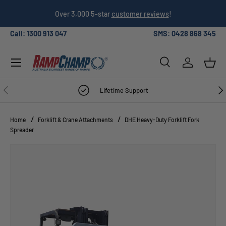
026
Over 3,000 5-star
customer reviews
!
SKIP TO CONTENT
Call: 1300 913 047
SMS: 0428 868 345
Menu
Search
Log in
Bask
Search
Search
PREVIOUS
NE
Lifetime Support
Home
Forklift & Crane Attachments
DHE Heavy-Duty Forklift Fork
Spreader
Image 4 is now available in gallery view