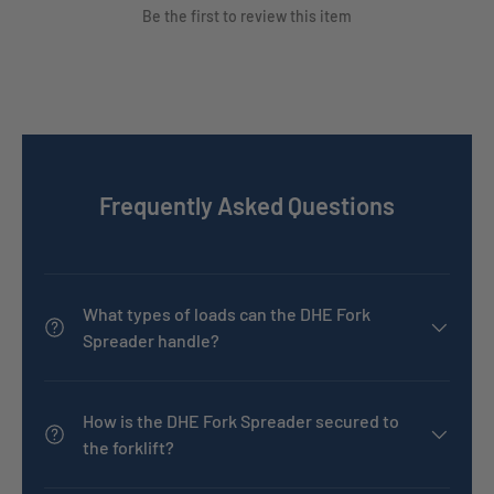
Be the first to review this item
Frequently Asked Questions
What types of loads can the DHE Fork
Spreader handle?
How is the DHE Fork Spreader secured to
the forklift?