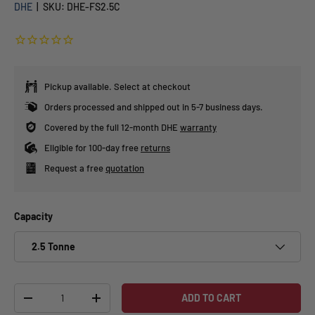
DHE
|
SKU:
DHE-FS2.5C
Pickup available. Select at checkout
Orders processed and shipped out in 5-7 business days.
Covered by the full 12-month DHE
warranty
Eligible for 100-day free
returns
Request a free
quotation
Capacity
2.5 Tonne
Qty
ADD TO CART
-
+