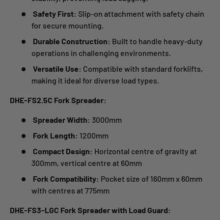
Safety First:
Slip-on attachment with safety chain
for secure mounting.
Durable Construction:
Built to handle heavy-duty
operations in challenging environments.
Versatile Use:
Compatible with standard forklifts,
making it ideal for diverse load types.
DHE-FS2.5C Fork Spreader:
Spreader Width:
3000mm
Fork Length:
1200mm
Compact Design:
Horizontal centre of gravity at
300mm, vertical centre at 60mm
Fork Compatibility:
Pocket size of 160mm x 60mm
with centres at 775mm
DHE-FS3-LGC Fork Spreader with Load Guard: