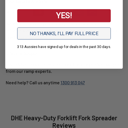
Your Details Are Safe
YES!
We ensure secure processing of your payment
information and do not retain or have any access to your
NO THANKS, I'LL PAY FULL PRICE
credit card details.
313 Aussies have signed up for deals in the past 30 days.
Lifetime Support
Ramp Champ customers get free lifetime product support
from our ramp experts.
Need help? Call us anytime
1300 913 047
DHE Heavy-Duty Forklift Fork Spreader
Reviews